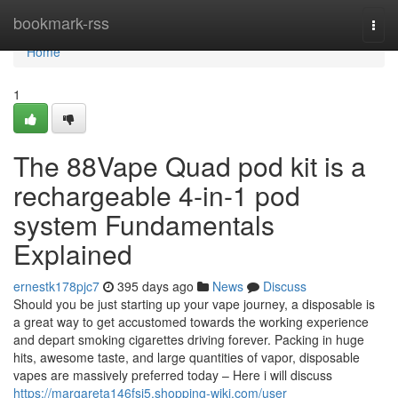
Home
bookmark-rss
Togg
navi
Home
1
The 88Vape Quad pod kit is a
rechargeable 4-in-1 pod
system Fundamentals
Explained
ernestk178pjc7
395 days ago
News
Discuss
Should you be just starting up your vape journey, a disposable is
a great way to get accustomed towards the working experience
and depart smoking cigarettes driving forever. Packing in huge
hits, awesome taste, and large quantities of vapor, disposable
vapes are massively preferred today – Here i will discuss
https://margareta146fsj5.shopping-wiki.com/user