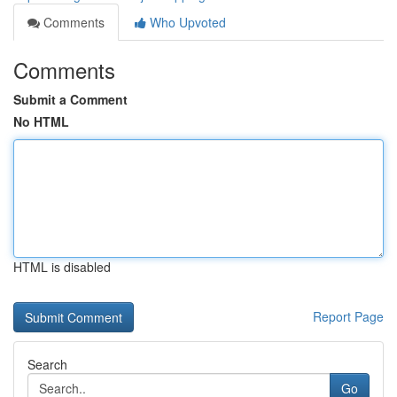
Comments
Who Upvoted
Comments
Submit a Comment
No HTML
HTML is disabled
Report Page
Search
Go