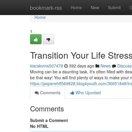
Home
bookmark-rss
Home
New
Submit
G
Home
1
Transition Your Life Stre
kiarakvms507478
392 days ago
News
Discuss
Moving can be a daunting task. It's often filled with dea
be that way! You will find plenty of ways to make you
https://jasperehtf569828.blog4youth.com/36651848/trans
Comments
Who Upvoted
Comments
Submit a Comment
No HTML