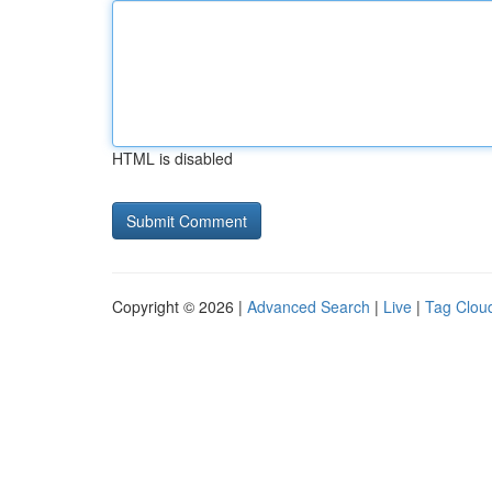
HTML is disabled
Copyright © 2026 |
Advanced Search
|
Live
|
Tag Clou