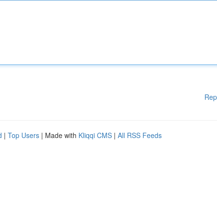
Rep
d
|
Top Users
| Made with
Kliqqi CMS
|
All RSS Feeds