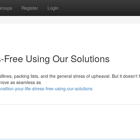
roups
Register
Login
ss-Free Using Our Solutions
dlines, packing lists, and the general stress of upheaval. But it doesn't
r move as seamless as
ition-your-life-stress-free-using-our-solutions