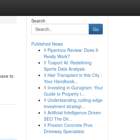
Search
Go
Published News
1
Piperinox Review: Does It
Really Work?
1
Tusport AI: Redefining
Sports Data Analysis
1
Hair Transplant in this City :
 have to
Your Handbook...
1
Investing in Gurugram: Your
Guide to Property i...
1
Understanding cutting-edge
investment strategi...
1
Artificial Intelligence-Driven
SEO The Dir...
1
Preston Concrete Pros
Driveway Specialists