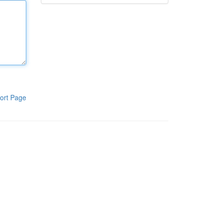
ort Page