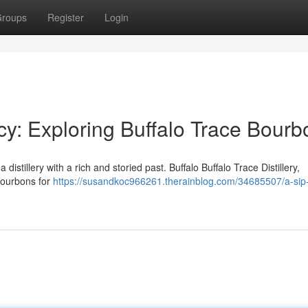
roups
Register
Login
cy: Exploring Buffalo Trace Bourb
a distillery with a rich and storied past. Buffalo Buffalo Trace Distillery,
bourbons for
https://susandkoc966261.therainblog.com/34685507/a-sip-