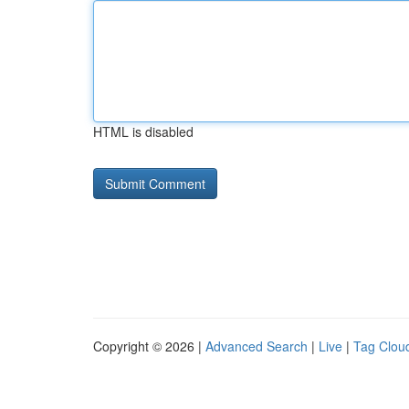
HTML is disabled
Copyright © 2026 |
Advanced Search
|
Live
|
Tag Clou