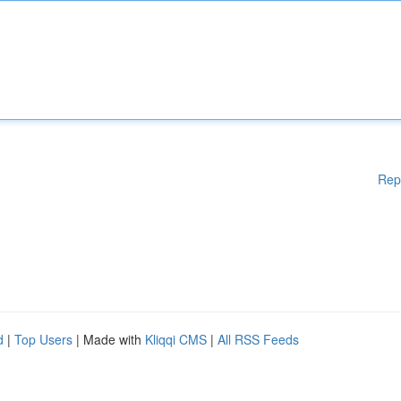
Rep
d
|
Top Users
| Made with
Kliqqi CMS
|
All RSS Feeds