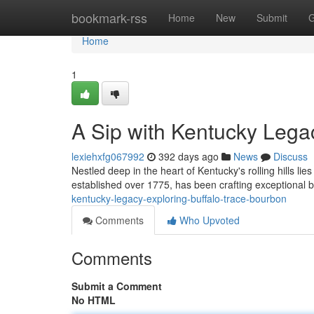
Home
bookmark-rss
Home
New
Submit
G
Home
1
A Sip with Kentucky Lega
lexiehxfg067992
392 days ago
News
Discuss
Nestled deep in the heart of Kentucky's rolling hills lies 
established over 1775, has been crafting exceptional 
kentucky-legacy-exploring-buffalo-trace-bourbon
Comments
Who Upvoted
Comments
Submit a Comment
No HTML