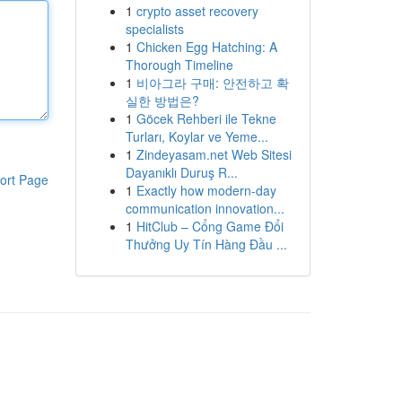
1
crypto asset recovery
specialists
1
Chicken Egg Hatching: A
Thorough Timeline
1
비아그라 구매: 안전하고 확
실한 방법은?
1
Göcek Rehberi ile Tekne
Turları, Koylar ve Yeme...
1
Zindeyasam.net Web Sitesi
Dayanıklı Duruş R...
ort Page
1
Exactly how modern-day
communication innovation...
1
HitClub – Cổng Game Đổi
Thưởng Uy Tín Hàng Đầu ...