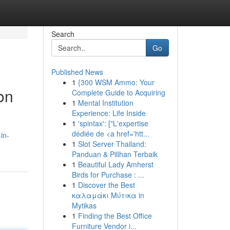
Search
Go
Published News
1
{300 WSM Ammo: Your
on
Complete Guide to Acquiring
1
Mental Institution
Experience: Life Inside
1
'spintax': ["L'expertise
dédiée de <a href='htt...
in-
1
Slot Server Thailand:
Panduan & Pilihan Terbaik
1
Beautiful Lady Amherst
Birds for Purchase : ...
1
Discover the Best
καλαμάκι Μύτικα in
Mytikas
1
Finding the Best Office
Furniture Vendor i...