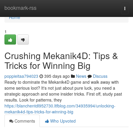
Home
bookmark-rss
Togg
navi
Home
1
Crushing Mekanik4D: Tips &
Tricks for Winning Big
poppieitaa794023
395 days ago
News
Discuss
Ready to dominate the Mekanik4D game and walk away with
some serious loot? It's not just about pure luck, you need a
strategic approach and some insider tricks. First off, study past
results. Look for patterns, they
https://blanchentdl952730.ltfblog.com/34935994/unlocking-
mekanik4d-tips-tricks-for-winning-big
Comments
Who Upvoted