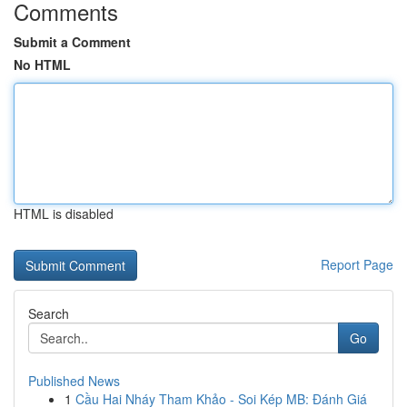
Comments
Submit a Comment
No HTML
HTML is disabled
Report Page
Search
Go
Published News
1
Cầu Hai Nháy Tham Khảo - Soi Kép MB: Đánh Giá