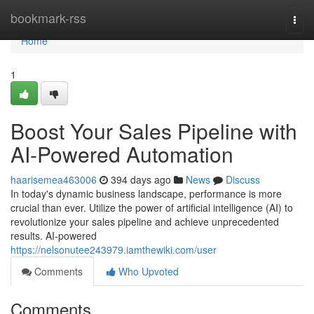
Home
bookmark-rss
Togg
navi
Home
1
Boost Your Sales Pipeline with
AI-Powered Automation
haarisemea463006
394 days ago
News
Discuss
In today's dynamic business landscape, performance is more
crucial than ever. Utilize the power of artificial intelligence (AI) to
revolutionize your sales pipeline and achieve unprecedented
results. AI-powered
https://nelsonutee243979.iamthewiki.com/user
Comments
Who Upvoted
Comments