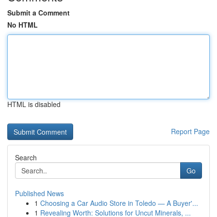
Submit a Comment
No HTML
HTML is disabled
Report Page
Search
Go
Published News
1
Choosing a Car Audio Store in Toledo — A Buyer'...
1
Revealing Worth: Solutions for Uncut Minerals, ...