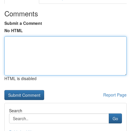
Comments
Submit a Comment
No HTML
HTML is disabled
Report Page
Search
Go