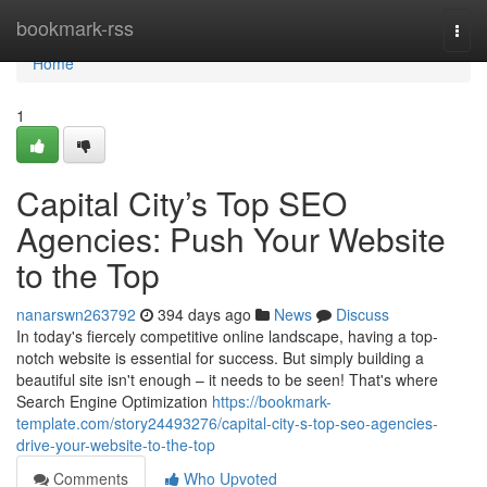
Home
bookmark-rss
Togg
navi
Home
1
Capital City’s Top SEO
Agencies: Push Your Website
to the Top
nanarswn263792
394 days ago
News
Discuss
In today's fiercely competitive online landscape, having a top-
notch website is essential for success. But simply building a
beautiful site isn't enough – it needs to be seen! That's where
Search Engine Optimization
https://bookmark-
template.com/story24493276/capital-city-s-top-seo-agencies-
drive-your-website-to-the-top
Comments
Who Upvoted