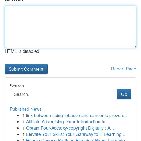
HTML is disabled
Report Page
Search
Go
Published News
1
link between using tobacco and cancer is proven...
1
Affiliate Advertising: Your Introduction to...
1
Obtain Four-Acetoxy-copyright Digitally : A...
1
Elevate Your Skills: Your Gateway to E-Learning...
1
How to Choose Portland Electrical Panel Upgrade...