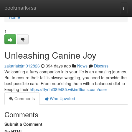
Home
bookmark-rss
Togg
navi
Home
1
Unleashing Canine Joy
zakariaiqjm912826
394 days ago
News
Discuss
Welcoming a furry companion into your life is an amazing journey.
But to ensure their tail is always wagging, you need to provide the
best possible care. From nourishing them with a balanced diet to
keeping their
https://lilyrihi389485.wikimillions.com/user
Comments
Who Upvoted
Comments
Submit a Comment
No HTML