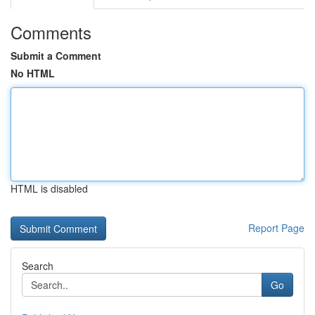
Comments
Submit a Comment
No HTML
HTML is disabled
Report Page
Search
Go