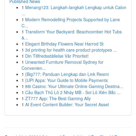
Published News
1
Menang123: Langkah-langkah Lengkap untuk Calon
...
1
Modern Remodelling Projects Supported by Lane
C...
1
Transform Your Backyard: Beachcomber Hot Tubs
&...
1
Elegant Birthday Flowers Near Harrod St
1
3d printing for health care product prototypes ...
1
Din Tillfredsställelse Vår Prioritet!
1
Unwanted Furniture Removal Sydney for
Convenien...
1
{Big777: Panduan Lengkap dan Link Resmi
1
{UPI Apps: Your Guide to Mobile Payments
1
88i Casino: Your Ultimate Online Gaming Destina...
1
Cầu Bạch Thủ Lô 2 Nháy MB - Soi Lô Xiên Bắc ...
1
ZT777 App: The Best Gaming Ally
1
AI Event Content Builder: Your Secret Asset