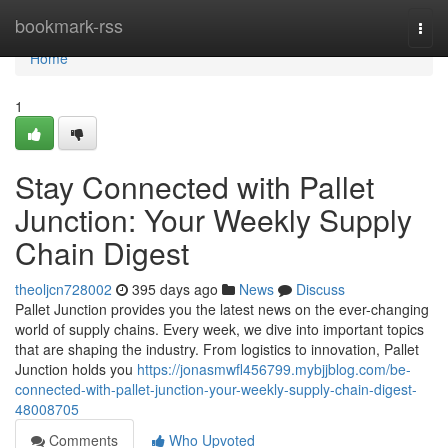
Home
bookmark-rss
Togg
navi
Home
1
Stay Connected with Pallet
Junction: Your Weekly Supply
Chain Digest
theoljcn728002
395 days ago
News
Discuss
Pallet Junction provides you the latest news on the ever-changing
world of supply chains. Every week, we dive into important topics
that are shaping the industry. From logistics to innovation, Pallet
Junction holds you
https://jonasmwfl456799.mybjjblog.com/be-
connected-with-pallet-junction-your-weekly-supply-chain-digest-
48008705
Comments
Who Upvoted