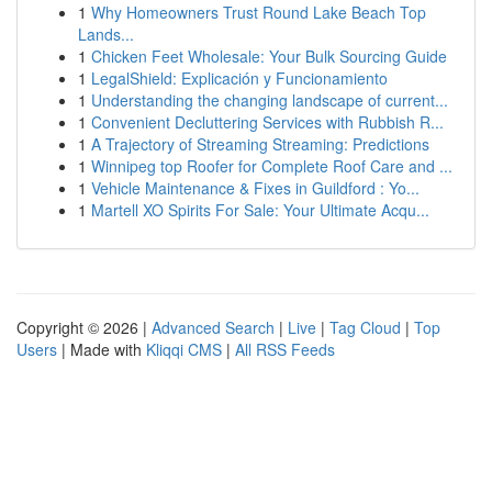
1
Why Homeowners Trust Round Lake Beach Top
Lands...
1
Chicken Feet Wholesale: Your Bulk Sourcing Guide
1
LegalShield: Explicación y Funcionamiento
1
Understanding the changing landscape of current...
1
Convenient Decluttering Services with Rubbish R...
1
A Trajectory of Streaming Streaming: Predictions
1
Winnipeg top Roofer for Complete Roof Care and ...
1
Vehicle Maintenance & Fixes in Guildford : Yo...
1
Martell XO Spirits For Sale: Your Ultimate Acqu...
Copyright © 2026 |
Advanced Search
|
Live
|
Tag Cloud
|
Top
Users
| Made with
Kliqqi CMS
|
All RSS Feeds