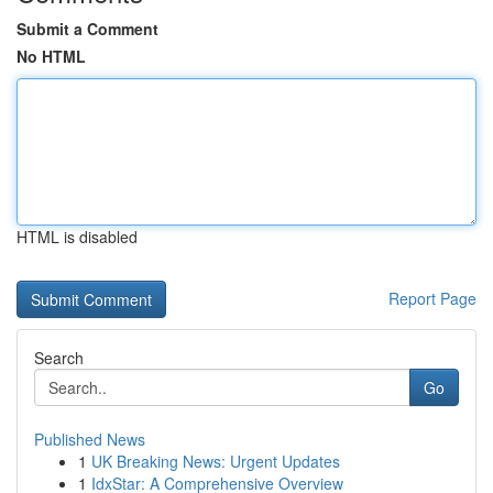
Submit a Comment
No HTML
HTML is disabled
Report Page
Search
Go
Published News
1
UK Breaking News: Urgent Updates
1
IdxStar: A Comprehensive Overview