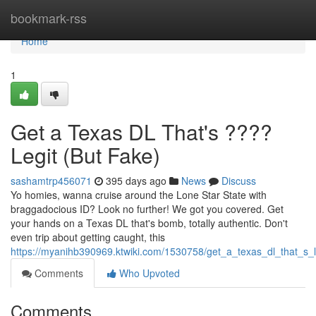
Home
bookmark-rss
Home
1
Get a Texas DL That's ????
Legit (But Fake)
sashamtrp456071
395 days ago
News
Discuss
Yo homies, wanna cruise around the Lone Star State with
braggadocious ID? Look no further! We got you covered. Get
your hands on a Texas DL that's bomb, totally authentic. Don't
even trip about getting caught, this
https://myanihb390969.ktwiki.com/1530758/get_a_texas_dl_that_s_l
Comments
Who Upvoted
Comments