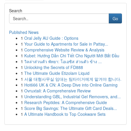
Search
Go
Published News
1
Oral Jelly AU Guide : Options
1
Your Guide to Apartments for Sale in Pattay...
1
Comprehensive Website Review & Analysis
1
Kubet: Hướng Dẫn Chi Tiết Cho Người Mới Bắt Đầu
1
วิลล่าส่วนตัว พัทยา: โอเอซิส ส่วนตัว ข้าง ...
1
Unlocking the Secrets of FD888
1
The Ultimate Guide Etizolam Liquid
1
서울 대형사무실 임대는 팀타이거에게 맡겨야 합니다.
1
Hot666 UK & CN: A Deep Dive into Online Gaming
1
Ovruxtali: A Comprehensive Review
1
Understanding GBL, Industrial Gel Removers, and...
1
Research Peptides: A Comprehensive Guide
1
Score Big Savings: The Ultimate Gift Card Deals...
1
A Ultimate Handbook to Top Cookware Sets