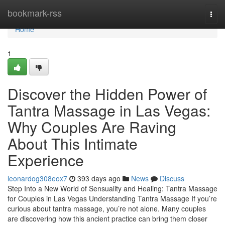
Home
bookmark-rss
Togg
navi
Home
1
Discover the Hidden Power of
Tantra Massage in Las Vegas:
Why Couples Are Raving
About This Intimate
Experience
leonardog308eox7
393 days ago
News
Discuss
Step Into a New World of Sensuality and Healing: Tantra Massage
for Couples in Las Vegas Understanding Tantra Massage If you’re
curious about tantra massage, you’re not alone. Many couples
are discovering how this ancient practice can bring them closer