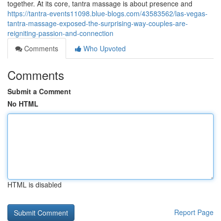
together. At its core, tantra massage is about presence and
https://tantra-events11098.blue-blogs.com/43583562/las-vegas-
tantra-massage-exposed-the-surprising-way-couples-are-
reigniting-passion-and-connection
Comments
Who Upvoted
Comments
Submit a Comment
No HTML
HTML is disabled
Report Page