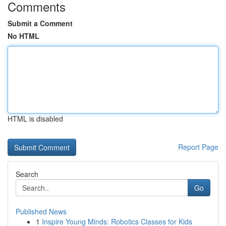
Comments
Submit a Comment
No HTML
HTML is disabled
Report Page
Search
Go
Published News
1
Inspire Young Minds: Robotics Classes for Kids