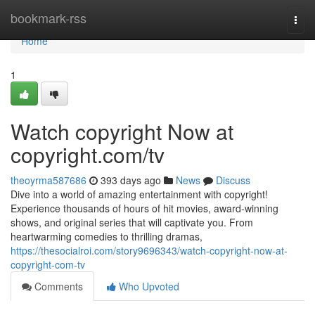
Home
bookmark-rss
Togg
navi
Home
1
Watch copyright Now at
copyright.com/tv
theoyrma587686
393 days ago
News
Discuss
Dive into a world of amazing entertainment with copyright!
Experience thousands of hours of hit movies, award-winning
shows, and original series that will captivate you. From
heartwarming comedies to thrilling dramas,
https://thesocialroi.com/story9696343/watch-copyright-now-at-
copyright-com-tv
Comments
Who Upvoted