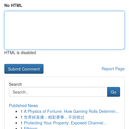
No HTML
HTML is disabled
Report Page
Search
Go
Published News
1
A Physics of Fortune: How Gaming Rolls Determin...
1
世界杯直播：精彩赛事，不容错过
1
Protecting Your Property: Exposed Channel...
1
Ethicon