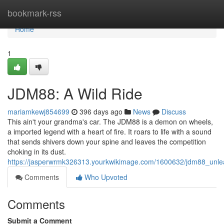
Home
bookmark-rss
Home
1
JDM88: A Wild Ride
mariamkewj854699
396 days ago
News
Discuss
This ain't your grandma's car. The JDM88 is a demon on wheels,
a imported legend with a heart of fire. It roars to life with a sound
that sends shivers down your spine and leaves the competition
choking in its dust.
https://jasperwrmk326313.yourkwikimage.com/1600632/jdm88_unl
Comments
Who Upvoted
Comments
Submit a Comment