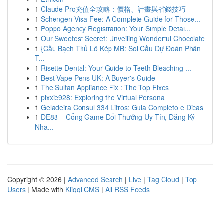
1
Claude Pro充值全攻略：價格、計畫與省錢技巧
1
Schengen Visa Fee: A Complete Guide for Those...
1
Poppo Agency Registration: Your Simple Detai...
1
Our Sweetest Secret: Unveiling Wonderful Chocolate
1
{Cầu Bạch Thủ Lô Kép MB: Soi Cầu Dự Đoán Phân
T...
1
Risette Dental: Your Guide to Teeth Bleaching ...
1
Best Vape Pens UK: A Buyer's Guide
1
The Sultan Appliance Fix : The Top Fixes
1
pixxie928: Exploring the Virtual Persona
1
Geladeira Consul 334 Litros: Guia Completo e Dicas
1
DE88 – Cổng Game Đổi Thưởng Uy Tín, Đăng Ký
Nha...
Copyright © 2026 |
Advanced Search
|
Live
|
Tag Cloud
|
Top
Users
| Made with
Kliqqi CMS
|
All RSS Feeds