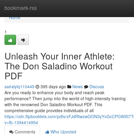
Home
bookmark-rss
Home
1
Unleash Your Inner Athlete:
The Don Saladino Workout
PDF
sairalylq110449
395 days ago
News
Discuss
Are you ready to enhance your body and reach peak
performance? Then jump into the world of high-intensity training
with the renowned Don Saladino Workout PDF. This
comprehensive guide provides individuals of all
https://cdn.flipbooklets.com/pdfs/xFJdRtwzwGON3yYxGcCPGWXt7
v=fb-1394414954
Comments
Who Upvoted