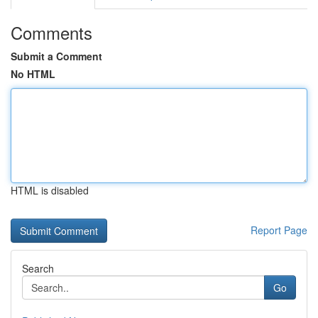
Comments
Submit a Comment
No HTML
HTML is disabled
Report Page
Search
Go