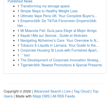
Published News
1
Transforming my storage space
1
Simple Steps to Healthy Weight Loss
1
Ultimate Vape Pens UK: Your Complete Buyer's...
1
Emperor268: De TikTok Fenomeen Emperor268:
Het ...
1
Mi Mascota Fiel: Guía para Elegir al Mejor Amigo
1
Kayak l'Alle sur Semois : Guide et Itinéraire
1
Navigating Alzheimer's Care: Your Overview to N...
1
Tobacco E-Liquids in Larnaca: Your Guide to the...
1
Corporate Housing St Louis with Furnished Apart...
1
```text
1
The Development of Corporate Innovation Strateg...
1
Tigerwin369: Newest Promotions & Special Presents
Copyright © 2026 |
Advanced Search
|
Live
|
Tag Cloud
|
Top
Users
| Made with
Kliqqi CMS
|
All RSS Feeds