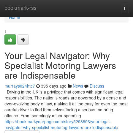
Home
bookmark-rss
Togg
navi
Home
1
Your Legal Navigator: Why
Specialist Motoring Lawyers
are Indispensable
murrays024htc7
395 days ago
News
Discuss
Driving in the UK is a privilege that comes with significant legal
responsibilities. The nation's roads are governed by a dense and
ever-evolving body of law, making it all too easy for even the most
careful driver to find themselves facing a serious motoring
offence. From seemingly minor speeding
https://bookmarkyourpage.com/story5298896/your-legal-
navigator-why-specialist-motoring-lawyers-are-indispensable