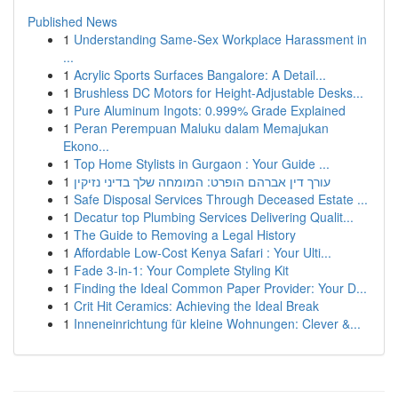
Published News
1
Understanding Same-Sex Workplace Harassment in
...
1
Acrylic Sports Surfaces Bangalore: A Detail...
1
Brushless DC Motors for Height-Adjustable Desks...
1
Pure Aluminum Ingots: 0.999% Grade Explained
1
Peran Perempuan Maluku dalam Memajukan
Ekono...
1
Top Home Stylists in Gurgaon : Your Guide ...
1
עורך דין אברהם הופרט: המומחה שלך בדיני נזיקין
1
Safe Disposal Services Through Deceased Estate ...
1
Decatur top Plumbing Services Delivering Qualit...
1
The Guide to Removing a Legal History
1
Affordable Low-Cost Kenya Safari : Your Ulti...
1
Fade 3-in-1: Your Complete Styling Kit
1
Finding the Ideal Common Paper Provider: Your D...
1
Crit Hit Ceramics: Achieving the Ideal Break
1
Inneneinrichtung für kleine Wohnungen: Clever &...