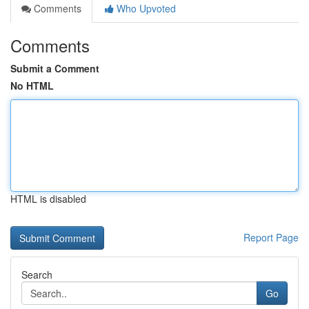
Comments
Who Upvoted
Comments
Submit a Comment
No HTML
HTML is disabled
Report Page
Search
Go