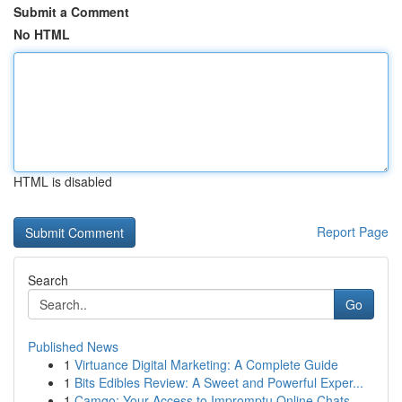
Submit a Comment
No HTML
HTML is disabled
Report Page
Search
Go
Published News
1
Virtuance Digital Marketing: A Complete Guide
1
Bits Edibles Review: A Sweet and Powerful Exper...
1
Camgo: Your Access to Impromptu Online Chats