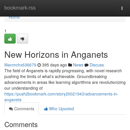
Home
bookmark-rss
Togg
navi
Home
1
New Horizons in Anganets
lilianmchx636679
395 days ago
News
Discuss
The field of Anganets is rapidly progressing, with novel research
pushing the limits of what's achievable. Groundbreaking
advancements in areas like learning algorithms are revolutionizing
our understanding of
https://push2bookmark.com/story20021943/advancements-in-
anganets
Comments
Who Upvoted
Comments