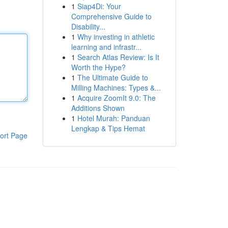
1
Siap4Di: Your
Comprehensive Guide to
Disability...
1
Why investing in athletic
learning and infrastr...
1
Search Atlas Review: Is It
Worth the Hype?
1
The Ultimate Guide to
Milling Machines: Types &...
1
Acquire ZoomIt 9.0: The
Additions Shown
1
Hotel Murah: Panduan
Lengkap & Tips Hemat
ort Page