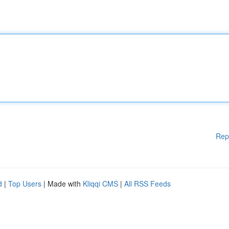
Rep
d
|
Top Users
| Made with
Kliqqi CMS
|
All RSS Feeds