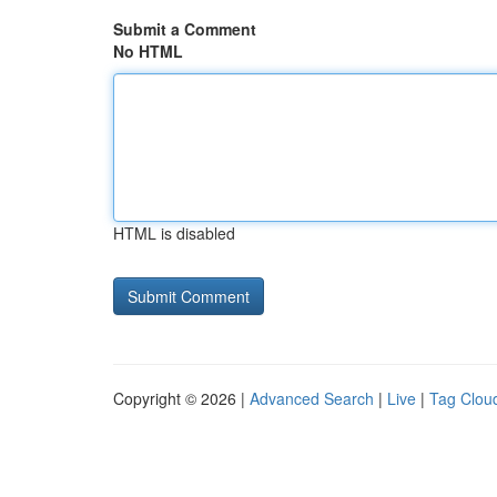
Submit a Comment
No HTML
HTML is disabled
Copyright © 2026 |
Advanced Search
|
Live
|
Tag Clou