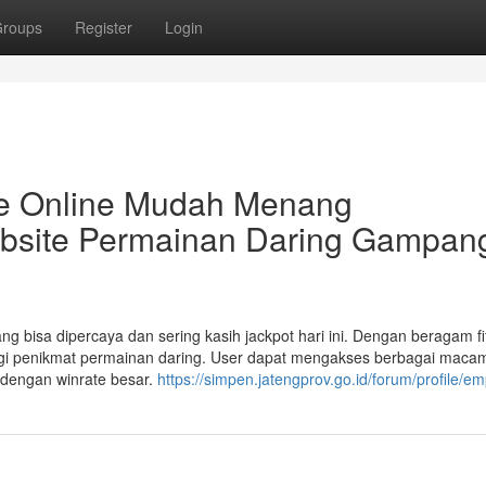
roups
Register
Login
me Online Mudah Menang
ebsite Permainan Daring Gampan
ng bisa dipercaya dan sering kasih jackpot hari ini. Dengan beragam fi
bagi penikmat permainan daring. User dapat mengakses berbagai mac
ya dengan winrate besar.
https://simpen.jatengprov.go.id/forum/profile/e