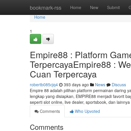
Home
bookmark-rss
Home
New
Submit
G
Home
1
Empire88 : Platform Ga
TerpercayaEmpire88 : W
Cuan Terpercaya
robertb085cjq4
393 days ago
News
Discuss
Empire 88 adalah pilihan platform permainan daring ya
lengkap yang disiapkan, EMPIRE88 menjadi favorit 
seperti slot online, live dealer, sportsbook, dan lainn
Comments
Who Upvoted
Comments