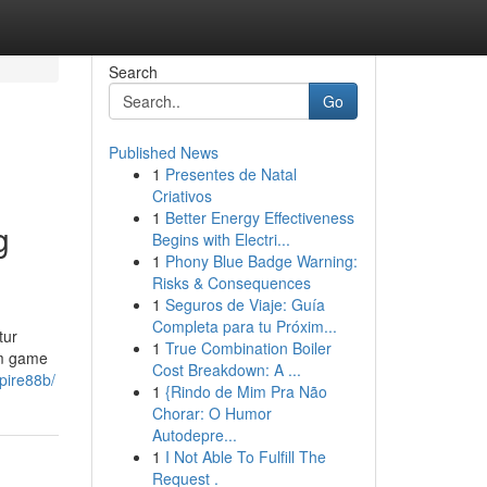
Search
Go
Published News
1
Presentes de Natal
Criativos
1
Better Energy Effectiveness
g
Begins with Electri...
1
Phony Blue Badge Warning:
Risks & Consequences
1
Seguros de Viaje: Guía
Completa para tu Próxim...
tur
1
True Combination Boiler
am game
Cost Breakdown: A ...
mpire88b/
1
{Rindo de Mim Pra Não
Chorar: O Humor
Autodepre...
1
I Not Able To Fulfill The
Request .