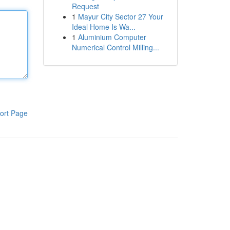
Request
1
Mayur City Sector 27 Your
Ideal Home Is Wa...
1
Aluminium Computer
Numerical Control Milling...
ort Page