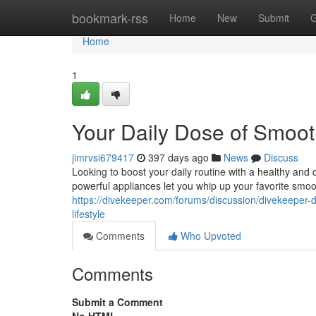
Home
bookmark-rss
Home
New
Submit
G
Home
1
Your Daily Dose of Smoot
jimrvsi679417
397 days ago
News
Discuss
Looking to boost your daily routine with a healthy an
powerful appliances let you whip up your favorite smoo
https://divekeeper.com/forums/discussion/divekeeper-d
lifestyle
Comments
Who Upvoted
Comments
Submit a Comment