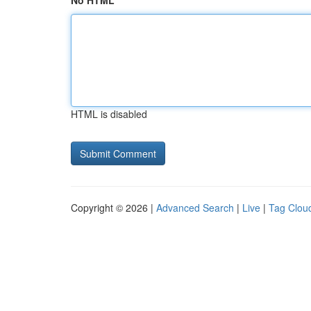
No HTML
HTML is disabled
Copyright © 2026 |
Advanced Search
|
Live
|
Tag Clou