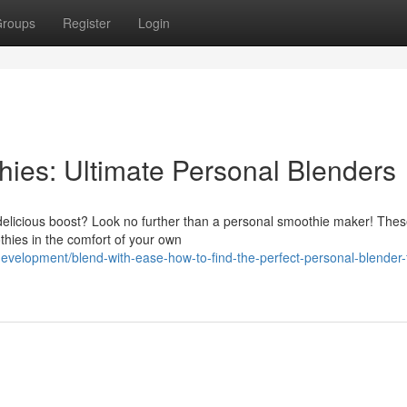
roups
Register
Login
hies: Ultimate Personal Blenders
d delicious boost? Look no further than a personal smoothie maker! The
thies in the comfort of your own
evelopment/blend-with-ease-how-to-find-the-perfect-personal-blender-f