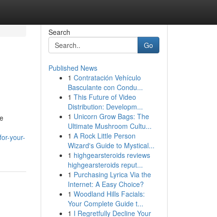
Search
Go
Published News
1
Contratación Vehículo
Basculante con Condu...
1
This Future of Video
Distribution: Developm...
1
Unicorn Grow Bags: The
se
Ultimate Mushroom Cultu...
1
A Rock Little Person
or-your-
Wizard's Guide to Mystical...
1
highgearsteroids reviews
highgearsteroids reput...
1
Purchasing Lyrica Via the
Internet: A Easy Choice?
1
Woodland Hills Facials:
Your Complete Guide t...
1
I Regretfully Decline Your