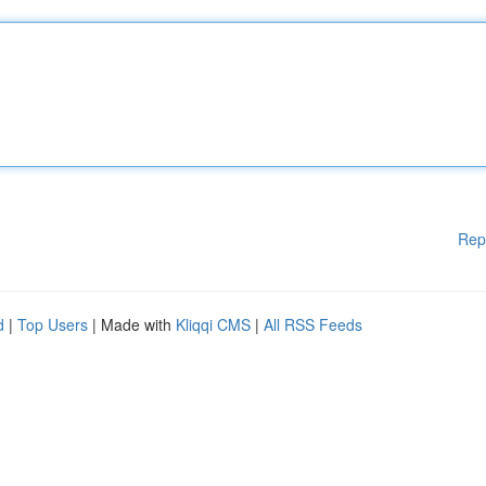
Rep
d
|
Top Users
| Made with
Kliqqi CMS
|
All RSS Feeds