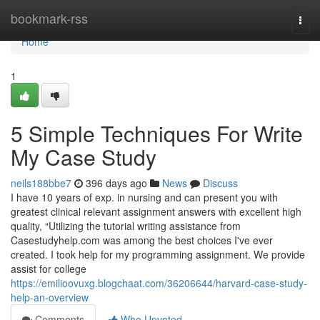
Home
bookmark-rss
Togg
navi
Home
1
5 Simple Techniques For Write
My Case Study
neils188bbe7
396 days ago
News
Discuss
I have 10 years of exp. in nursing and can present you with
greatest clinical relevant assignment answers with excellent high
quality, “Utilizing the tutorial writing assistance from
Casestudyhelp.com was among the best choices I've ever
created. I took help for my programming assignment. We provide
assist for college
https://emilioovuxg.blogchaat.com/36206644/harvard-case-study-
help-an-overview
Comments
Who Upvoted