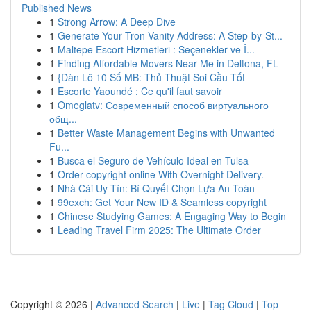
Published News
1
Strong Arrow: A Deep Dive
1
Generate Your Tron Vanity Address: A Step-by-St...
1
Maltepe Escort Hizmetleri : Seçenekler ve İ...
1
Finding Affordable Movers Near Me in Deltona, FL
1
{Dàn Lô 10 Số MB: Thủ Thuật Soi Cầu Tốt
1
Escorte Yaoundé : Ce qu'il faut savoir
1
Omeglatv: Современный способ виртуального
общ...
1
Better Waste Management Begins with Unwanted
Fu...
1
Busca el Seguro de Vehículo Ideal en Tulsa
1
Order copyright online With Overnight Delivery.
1
Nhà Cái Uy Tín: Bí Quyết Chọn Lựa An Toàn
1
99exch: Get Your New ID & Seamless copyright
1
Chinese Studying Games: A Engaging Way to Begin
1
Leading Travel Firm 2025: The Ultimate Order
Copyright © 2026 |
Advanced Search
|
Live
|
Tag Cloud
|
Top