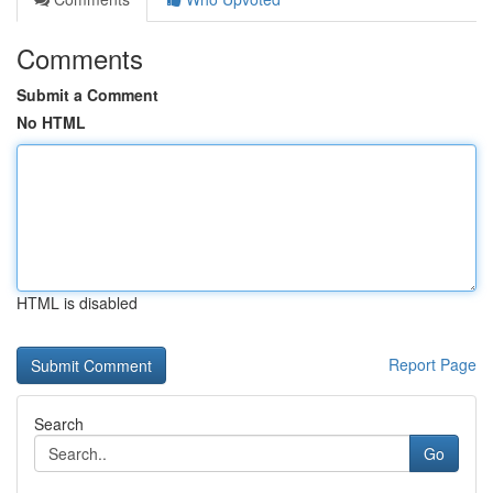
Comments
Submit a Comment
No HTML
HTML is disabled
Report Page
Search
Go