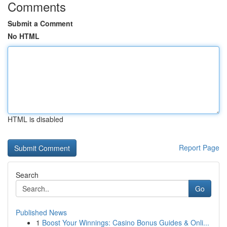
Comments
Submit a Comment
No HTML
HTML is disabled
Report Page
Search
Go
Published News
1
Boost Your Winnings: Casino Bonus Guides & Onli...