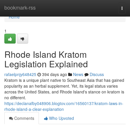
Home
bookmark-rss
Togg
navi
Home
1
Rhode Island Kratom
Legislation Explained
rafaelpnjy648425
394 days ago
News
Discuss
Kratom is a unique plant native to Southeast Asia that has gained
popularity as an herbal supplement. Yet, its legal status varies
across the United States, and Rhode Island's stance on kratom is
no different.
https://declanafby048906.blogtov.com/16560137/kratom-laws-in-
rhode-island-a-clear-explanation
Comments
Who Upvoted