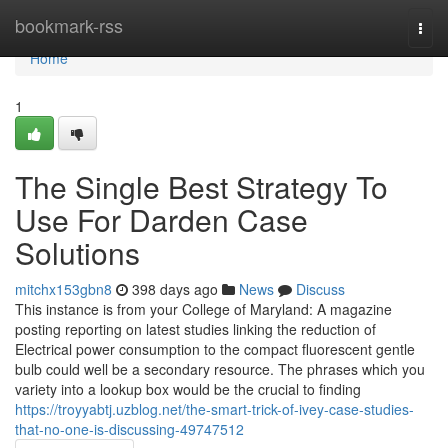
Home
bookmark-rss
Togg
navi
Home
1
The Single Best Strategy To
Use For Darden Case
Solutions
mitchx153gbn8
398 days ago
News
Discuss
This instance is from your College of Maryland: A magazine
posting reporting on latest studies linking the reduction of
Electrical power consumption to the compact fluorescent gentle
bulb could well be a secondary resource. The phrases which you
variety into a lookup box would be the crucial to finding
https://troyyabtj.uzblog.net/the-smart-trick-of-ivey-case-studies-
that-no-one-is-discussing-49747512