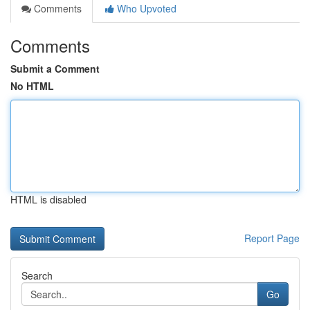
Comments
Who Upvoted
Comments
Submit a Comment
No HTML
HTML is disabled
Report Page
Search
Go