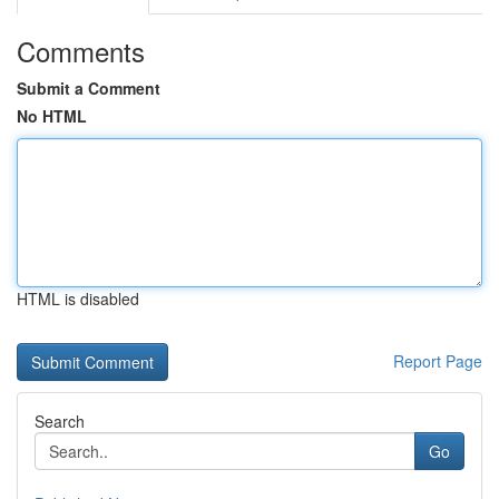
Comments
Submit a Comment
No HTML
HTML is disabled
Report Page
Search
Go