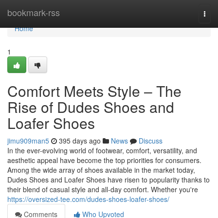
Home
bookmark-rss
Togg
navi
Home
1
Comfort Meets Style – The
Rise of Dudes Shoes and
Loafer Shoes
jimu909man5
395 days ago
News
Discuss
In the ever-evolving world of footwear, comfort, versatility, and
aesthetic appeal have become the top priorities for consumers.
Among the wide array of shoes available in the market today,
Dudes Shoes and Loafer Shoes have risen to popularity thanks to
their blend of casual style and all-day comfort. Whether you're
https://oversized-tee.com/dudes-shoes-loafer-shoes/
Comments
Who Upvoted