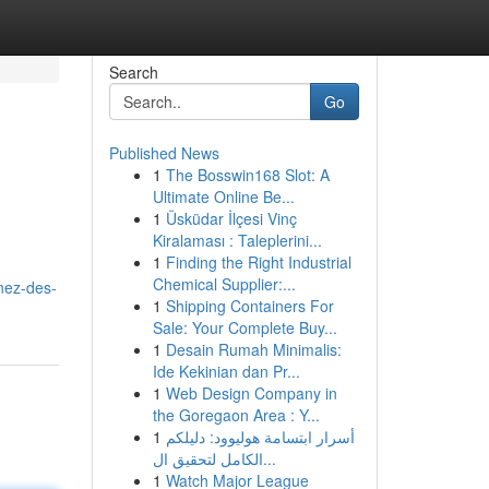
Search
Go
Published News
1
The Bosswin168 Slot: A
Ultimate Online Be...
1
Üsküdar İlçesi Vinç
Kiralaması : Taleplerini...
1
Finding the Right Industrial
Chemical Supplier:...
enez-des-
1
Shipping Containers For
Sale: Your Complete Buy...
1
Desain Rumah Minimalis:
Ide Kekinian dan Pr...
1
Web Design Company in
the Goregaon Area : Y...
1
أسرار ابتسامة هوليوود: دليلكم
الكامل لتحقيق ال...
1
Watch Major League