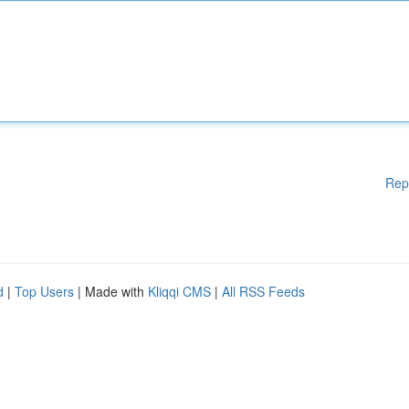
Rep
d
|
Top Users
| Made with
Kliqqi CMS
|
All RSS Feeds