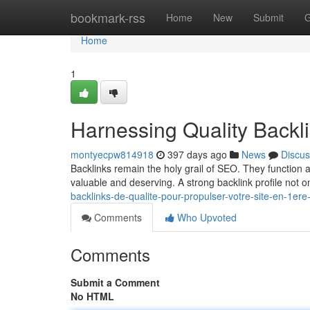
Home
bookmark-rss
Home
New
Submit
G
Home
1
Harnessing Quality Backl
montyecpw814918
397 days ago
News
Discus
Backlinks remain the holy grail of SEO. They function a
valuable and deserving. A strong backlink profile not 
backlinks-de-qualite-pour-propulser-votre-site-en-1ere
Comments
Who Upvoted
Comments
Submit a Comment
No HTML