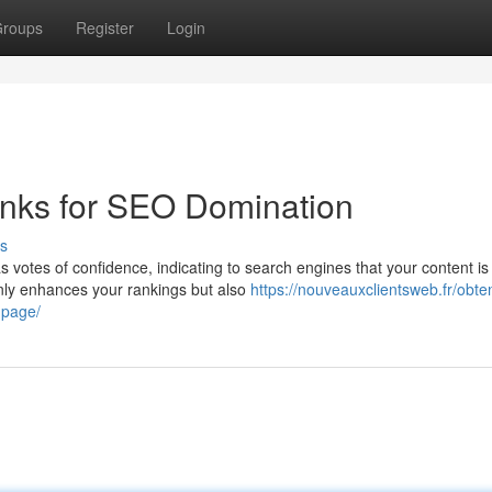
roups
Register
Login
inks for SEO Domination
s
s votes of confidence, indicating to search engines that your content is
only enhances your rankings but also
https://nouveauxclientsweb.fr/obt
-page/