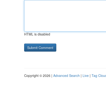
HTML is disabled
Copyright © 2026 |
Advanced Search
|
Live
|
Tag Clou