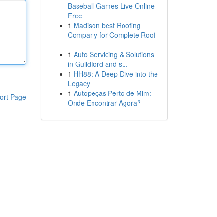
Baseball Games Live Online
Free
1
Madison best Roofing
Company for Complete Roof
...
1
Auto Servicing & Solutions
in Guildford and s...
1
HH88: A Deep Dive into the
Legacy
1
Autopeças Perto de Mim:
ort Page
Onde Encontrar Agora?