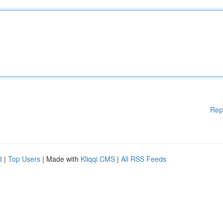
Rep
d
|
Top Users
| Made with
Kliqqi CMS
|
All RSS Feeds