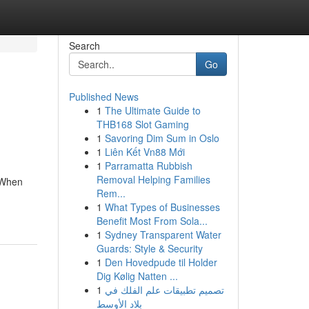
Search
Go
Published News
1
The Ultimate Guide to
THB168 Slot Gaming
1
Savoring Dim Sum in Oslo
1
Liên Kết Vn88 Mới
1
Parramatta Rubbish
Removal Helping Families
. When
Rem...
1
What Types of Businesses
Benefit Most From Sola...
1
Sydney Transparent Water
Guards: Style & Security
1
Den Hovedpude til Holder
Dig Kølig Natten ...
1
تصميم تطبيقات علم الفلك في
بلاد الأوسط