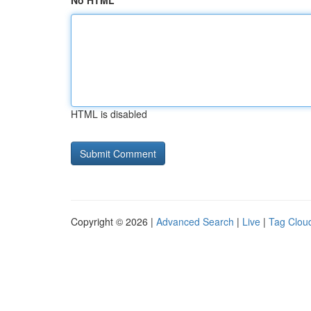
No HTML
HTML is disabled
Copyright © 2026 |
Advanced Search
|
Live
|
Tag Clou