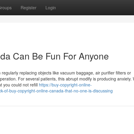
roups
Register
Login
nada Can Be Fun For Anyone
egularly replacing objects like vacuum baggage, air purifier filters or
eration. For several patients, this abrupt modify is producing anxiety
 you could not refill
https://buy-copyright-online-
-of-buy-copyright-online-canada-that-no-one-is-discussing