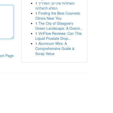
1
השתלות שיניים: המדריך
המלא להצלחה
1
Finding the Best Cosmetic
Clinics Near You
1
The City of Glasgow's
Green Landscape: A Overvi...
1
ViriFlow Reviews: Can This
Liquid Prostate Drop...
1
Aluminum Wire: A
Comprehensive Guide &
Scrap Value
ort Page