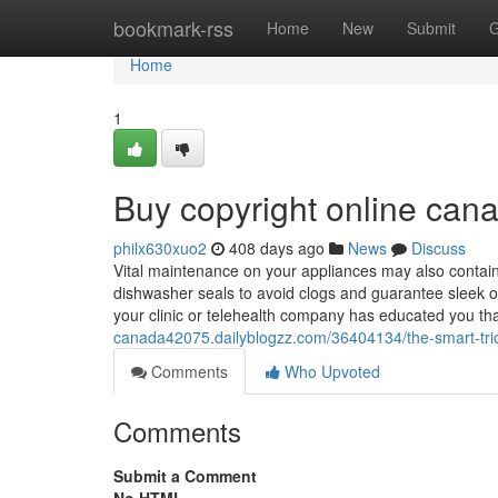
Home
bookmark-rss
Home
New
Submit
G
Home
1
Buy copyright online ca
philx630xuo2
408 days ago
News
Discuss
Vital maintenance on your appliances may also contain r
dishwasher seals to avoid clogs and guarantee sleek op
your clinic or telehealth company has educated you that
canada42075.dailyblogzz.com/36404134/the-smart-trick
Comments
Who Upvoted
Comments
Submit a Comment