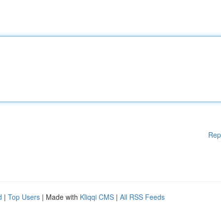
Rep
d
|
Top Users
| Made with
Kliqqi CMS
|
All RSS Feeds