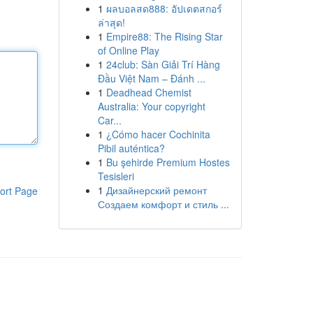
1
ผลบอลสด888: อัปเดตสกอร์
ล่าสุด!
1
Empire88: The Rising Star
of Online Play
1
24club: Sàn Giải Trí Hàng
Đầu Việt Nam – Đánh ...
1
Deadhead Chemist
Australia: Your copyright
Car...
1
¿Cómo hacer Cochinita
Pibil auténtica?
1
Bu şehirde Premium Hostes
Tesisleri
1
Дизайнерский ремонт
ort Page
Создаем комфорт и стиль ...