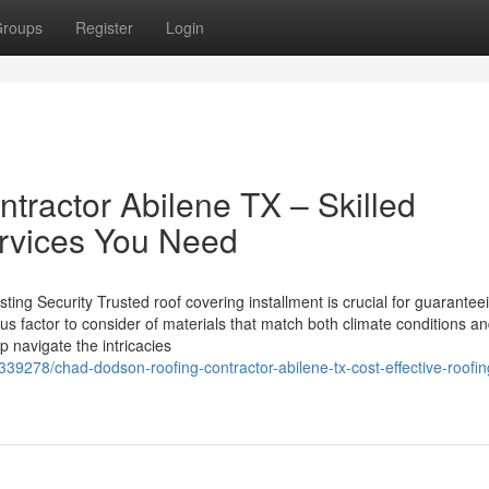
roups
Register
Login
ractor Abilene TX – Skilled
rvices You Need
ting Security Trusted roof covering installment is crucial for guarantee
ious factor to consider of materials that match both climate conditions a
lp navigate the intricacies
339278/chad-dodson-roofing-contractor-abilene-tx-cost-effective-roofin