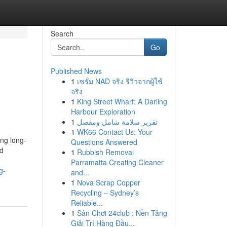
Search
Go
Published News
1
เซรั่ม NAD จริง รีวิวจากผู้ใช้
จริง
1
King Street Wharf: A Darling
Harbour Exploration
1
تقرير سلامة شامل ومفصل
1
WK66 Contact Us: Your
ing long-
Questions Answered
nd
1
Rubbish Removal
Parramatta Creating Cleaner
g-
and...
1
Nova Scrap Copper
Recycling – Sydney’s
Reliable...
1
Sân Chơi 24club : Nền Tảng
Giải Trí Hàng Đầu...