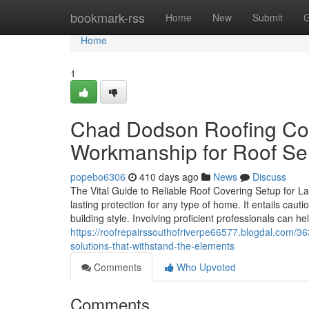
Home
bookmark-rss
Home
New
Submit
G
Home
1
Chad Dodson Roofing Cont
Workmanship for Roof Se
popebo6306
410 days ago
News
Discuss
The Vital Guide to Reliable Roof Covering Setup for Las
lasting protection for any type of home. It entails caut
building style. Involving proficient professionals can he
https://roofrepairssouthofriverpe66577.blogdal.com/36
solutions-that-withstand-the-elements
Comments
Who Upvoted
Comments