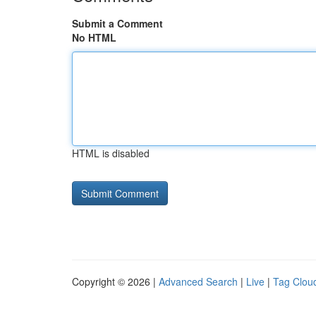
Submit a Comment
No HTML
HTML is disabled
Copyright © 2026 |
Advanced Search
|
Live
|
Tag Clou