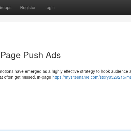
roups
Register
Login
n-Page Push Ads
motions have emerged as a highly effective strategy to hook audience a
hat often get missed, in-page
https://mysitesname.com/story8529215/m