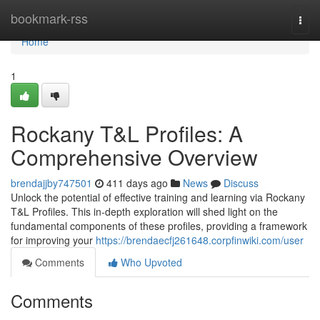
Home
bookmark-rss
Togg
navi
Home
1
Rockany T&L Profiles: A
Comprehensive Overview
brendajjby747501
411 days ago
News
Discuss
Unlock the potential of effective training and learning via Rockany
T&L Profiles. This in-depth exploration will shed light on the
fundamental components of these profiles, providing a framework
for improving your
https://brendaecfj261648.corpfinwiki.com/user
Comments
Who Upvoted
Comments