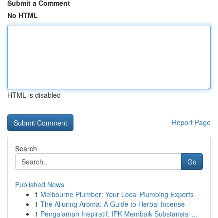
Submit a Comment
No HTML
HTML is disabled
Report Page
Search
Go
Published News
1
Melbourne Plumber: Your Local Plumbing Experts
1
The Alluring Aroma: A Guide to Herbal Incense
1
Pengalaman Inspiratif: IPK Membaik Substansial ...