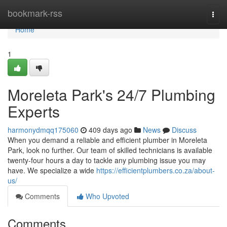
Home
bookmark-rss
Togg
navi
Home
1
Moreleta Park's 24/7 Plumbing
Experts
harmonydmqq175060
409 days ago
News
Discuss
When you demand a reliable and efficient plumber in Moreleta
Park, look no further. Our team of skilled technicians is available
twenty-four hours a day to tackle any plumbing issue you may
have. We specialize a wide
https://efficientplumbers.co.za/about-
us/
Comments
Who Upvoted
Comments