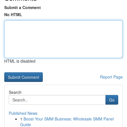
Submit a Comment
No HTML
HTML is disabled
Report Page
Search
Go
Published News
1
Boost Your SMM Business: Wholesale SMM Panel
Guide