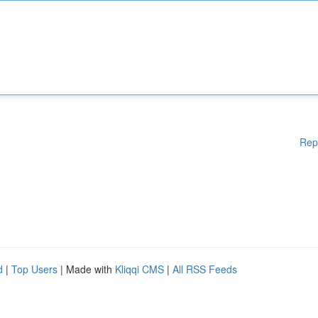
Rep
d
|
Top Users
| Made with
Kliqqi CMS
|
All RSS Feeds