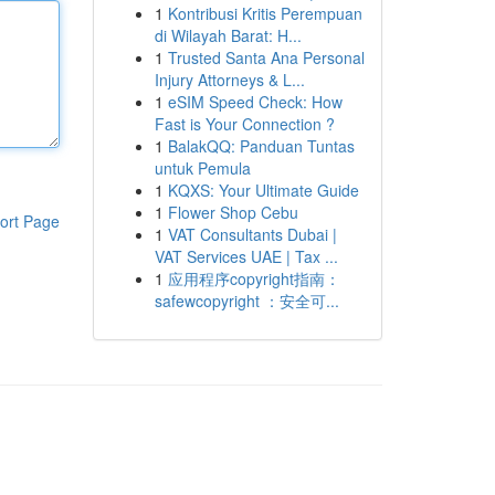
1
Kontribusi Kritis Perempuan
di Wilayah Barat: H...
1
Trusted Santa Ana Personal
Injury Attorneys & L...
1
eSIM Speed Check: How
Fast is Your Connection ?
1
BalakQQ: Panduan Tuntas
untuk Pemula
1
KQXS: Your Ultimate Guide
1
Flower Shop Cebu
ort Page
1
VAT Consultants Dubai |
VAT Services UAE | Tax ...
1
应用程序copyright指南：
safewcopyright ：安全可...