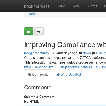
Home
bookmark-rss
Home
New
Submit
G
Home
1
Improving Compliance wi
margiewihc962595
409 days ago
News
Discus
Odoo's seamless integration with the ZATCA platform e
This integration streamlines various processes, encom
https://sabrinaguhz838640.jasperwiki.com/6835180/b
Comments
Who Upvoted
Comments
Submit a Comment
No HTML