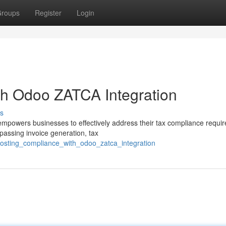
roups
Register
Login
th Odoo ZATCA Integration
s
mpowers businesses to effectively address their tax compliance requi
passing invoice generation, tax
oosting_compliance_with_odoo_zatca_integration