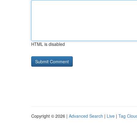
HTML is disabled
Copyright © 2026 |
Advanced Search
|
Live
|
Tag Clou