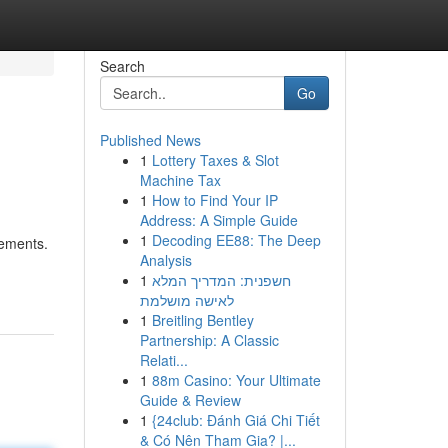
Search
Go
Published News
1
Lottery Taxes & Slot
Machine Tax
1
How to Find Your IP
Address: A Simple Guide
1
Decoding EE88: The Deep
rements.
Analysis
1
חשפנית: המדריך המלא
לאישה מושלמת
1
Breitling Bentley
Partnership: A Classic
Relati...
1
88m Casino: Your Ultimate
Guide & Review
1
{24club: Đánh Giá Chi Tiết
& Có Nên Tham Gia? |...