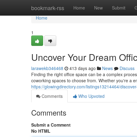
Home
bookmark-rss
Home
New
Submit
G
Home
1
Uncover Your Dream Offi
larawekb346468
413 days ago
News
Discuss
Finding the right office space can be a complex proces
coworking spaces to choose from. Whether you're a en
https://glowingdirectory.com/listings13214464/discove
Comments
Who Upvoted
Comments
Submit a Comment
No HTML