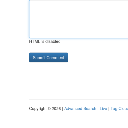
HTML is disabled
Copyright © 2026 |
Advanced Search
|
Live
|
Tag Clou