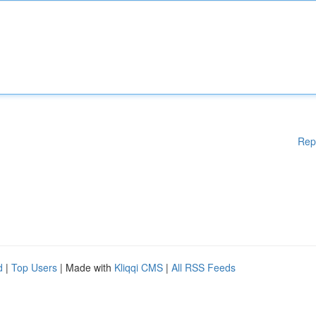
Rep
d
|
Top Users
| Made with
Kliqqi CMS
|
All RSS Feeds