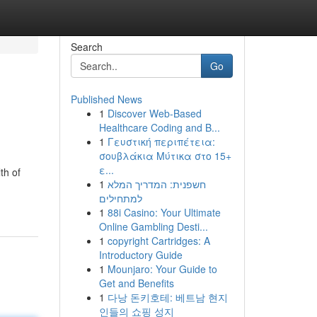
Search
Go
Published News
1
Discover Web-Based
Healthcare Coding and B...
1
Γευστική περιπέτεια:
σουβλάκια Μύτικα στο 15+
ε...
th of
1
חשפנית: המדריך המלא
למתחילים
1
88i Casino: Your Ultimate
Online Gambling Desti...
1
copyright Cartridges: A
Introductory Guide
1
Mounjaro: Your Guide to
Get and Benefits
1
다낭 돈키호테: 베트남 현지
인들의 쇼핑 성지