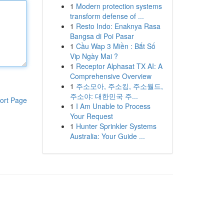
1
Modern protection systems
transform defense of ...
1
Resto Indo: Enaknya Rasa
Bangsa di Poi Pasar
1
Cầu Wap 3 Miền : Bắt Số
Vip Ngày Mai ?
1
Receptor Alphasat TX AI: A
Comprehensive Overview
1
주소모아, 주소킹, 주소월드,
주소야: 대한민국 주...
ort Page
1
I Am Unable to Process
Your Request
1
Hunter Sprinkler Systems
Australia: Your Guide ...