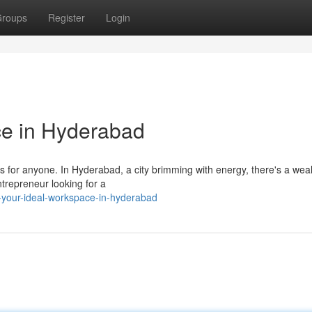
roups
Register
Login
ce in Hyderabad
s for anyone. In Hyderabad, a city brimming with energy, there's a weal
trepreneur looking for a
r-your-ideal-workspace-in-hyderabad