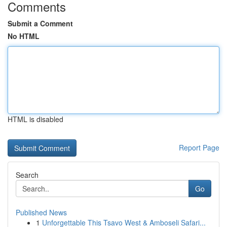
Comments
Submit a Comment
No HTML
HTML is disabled
Report Page
Search
Go
Published News
1
Unforgettable This Tsavo West & Amboseli Safari...