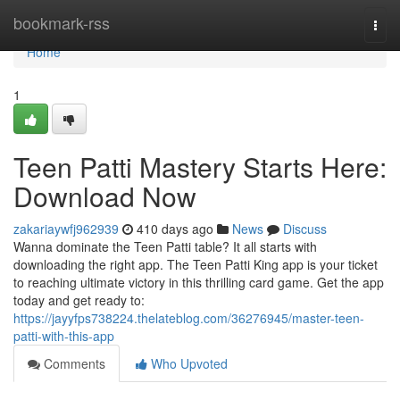
Home
bookmark-rss
Togg
navi
Home
1
Teen Patti Mastery Starts Here:
Download Now
zakariaywfj962939
410 days ago
News
Discuss
Wanna dominate the Teen Patti table? It all starts with
downloading the right app. The Teen Patti King app is your ticket
to reaching ultimate victory in this thrilling card game. Get the app
today and get ready to:
https://jayyfps738224.thelateblog.com/36276945/master-teen-
patti-with-this-app
Comments
Who Upvoted