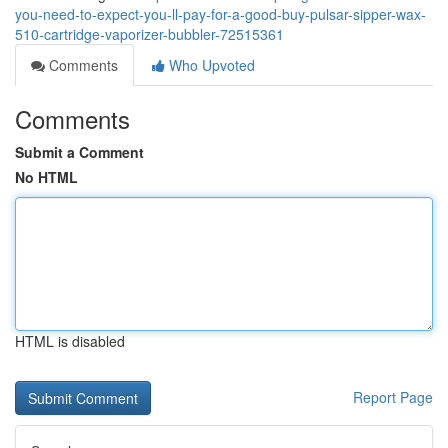
you-need-to-expect-you-ll-pay-for-a-good-buy-pulsar-sipper-wax-
510-cartridge-vaporizer-bubbler-72515361
Comments
Who Upvoted
Comments
Submit a Comment
No HTML
HTML is disabled
Report Page