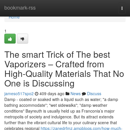
Home
bookmark-rss
Togg
navi
Home
1
The smart Trick of The best
Vaporizers – Crafted from
High-Quality Materials That No
One is Discussing
jameso517spo2
409 days ago
News
Discuss
Damp - coated or soaked with a liquid such as water; "a damp
bathing accommodate"; "wet sidewalks"; "damp weather
conditions" Bayreuth is usually held up as Franconia’s major
metropolis of society and indulgence. But its attract extends
further than the vibrant cultural life to your culinary scene that
celebrates regional
https://zanedrfmz.ampblogs.com/how-much-