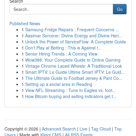
Search
Go
Published News
1
Samsung Fridge Repairs : Frequent Concerns ...
1
Aasimar Sorcerer: Divine Energy and Divine Heri...
1
Unlock the Power of ServiceFlow: A Complete Guide
1
Don't Play at Betting : This is Against t...
1
Senior Hiring Trends : A Coming View
1
Wow388: Your Complete Guide to Online Gaming
1
Vintage Chrome Laced Wheels: A Traditional Look
1
Smart IPTV: Le Guide Ultime Smart IPTV: Le Guid...
1
The Ultimate Guide to Football Jersey & Pant Co...
1
Setting up a social area in Reading
1
View NFL Streaming : Tune In Eagles vs. foot...
1
How Bitcoin buying and selling indicators get t...
Copyright © 2026 |
Advanced Search
|
Live
|
Tag Cloud
|
Top
Users
| Made with
Kliqqi CMS
|
All RSS Feeds