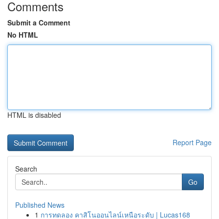
Comments
Submit a Comment
No HTML
HTML is disabled
Report Page
Search
Go
Published News
1
การทดลอง คาสิโนออนไลน์เหนือระดับ | Lucas168