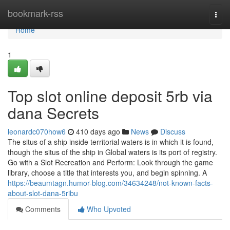
Home
bookmark-rss
Togg
navi
Home
1
Top slot online deposit 5rb via
dana Secrets
leonardc070how6
410 days ago
News
Discuss
The situs of a ship inside territorial waters is in which it is found,
though the situs of the ship in Global waters is its port of registry.
Go with a Slot Recreation and Perform: Look through the game
library, choose a title that interests you, and begin spinning. A
https://beaumtagn.humor-blog.com/34634248/not-known-facts-
about-slot-dana-5ribu
Comments
Who Upvoted