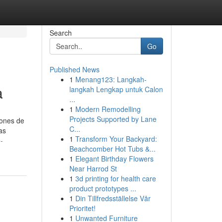
Search
Go
Published News
1
Menang123: Langkah-
a
langkah Lengkap untuk Calon
...
1
Modern Remodelling
Projects Supported by Lane
iones de
C...
as
1
Transform Your Backyard:
-
Beachcomber Hot Tubs &...
1
Elegant Birthday Flowers
Near Harrod St
1
3d printing for health care
product prototypes ...
1
Din Tillfredsställelse Vår
Prioritet!
1
Unwanted Furniture