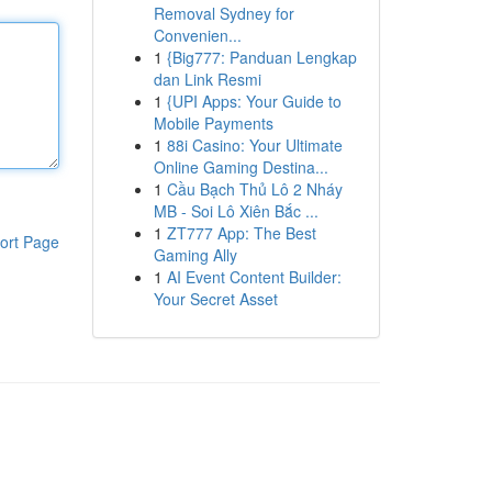
Removal Sydney for
Convenien...
1
{Big777: Panduan Lengkap
dan Link Resmi
1
{UPI Apps: Your Guide to
Mobile Payments
1
88i Casino: Your Ultimate
Online Gaming Destina...
1
Cầu Bạch Thủ Lô 2 Nháy
MB - Soi Lô Xiên Bắc ...
1
ZT777 App: The Best
ort Page
Gaming Ally
1
AI Event Content Builder:
Your Secret Asset