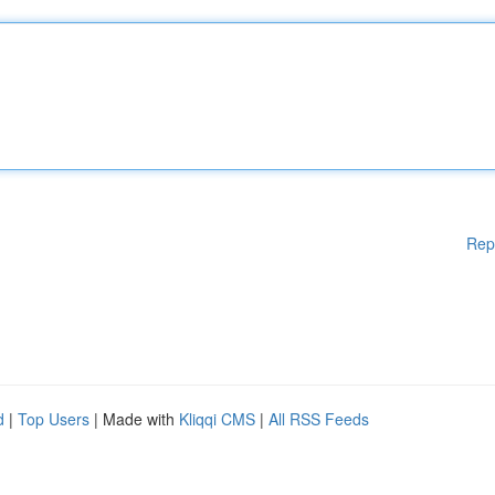
Rep
d
|
Top Users
| Made with
Kliqqi CMS
|
All RSS Feeds