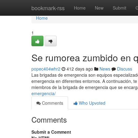
Home
bookmark-rss
Home
New
Submit
G
Home
1
Se rumorea zumbido en q
popec404whr2
412 days ago
News
Discuss
Las brigadas de emergencia son equipos especializado
emergencia en diferentes entornos. A continuación, 
miembros de la brigada de emergencia que se encargan
emergencia/
Comments
Who Upvoted
Comments
Submit a Comment