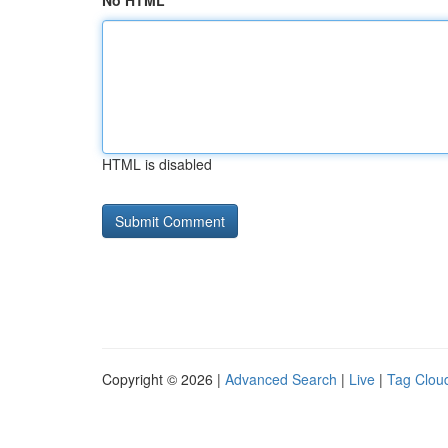
No HTML
HTML is disabled
Copyright © 2026 |
Advanced Search
|
Live
|
Tag Clou