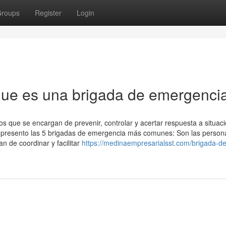
roups
Register
Login
ue es una brigada de emergenci
s que se encargan de prevenir, controlar y acertar respuesta a situac
te presento las 5 brigadas de emergencia más comunes: Son las person
 de coordinar y facilitar
https://medinaempresarialsst.com/brigada-de