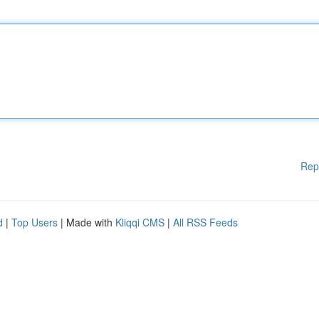
Rep
d
|
Top Users
| Made with
Kliqqi CMS
|
All RSS Feeds