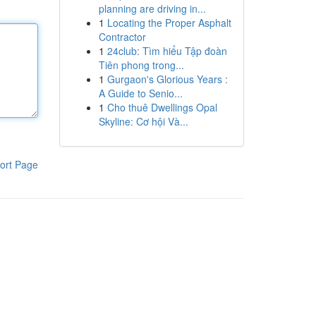
planning are driving in...
1
Locating the Proper Asphalt
Contractor
1
24club: Tìm hiểu Tập đoàn
Tiên phong trong...
1
Gurgaon's Glorious Years :
A Guide to Senio...
1
Cho thuê Dwellings Opal
Skyline: Cơ hội Và...
ort Page