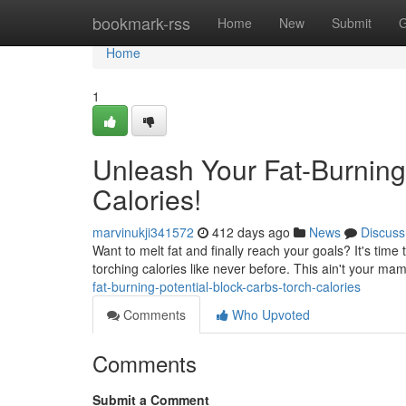
Home
bookmark-rss
Home
New
Submit
G
Home
1
Unleash Your Fat-Burning 
Calories!
marvinukji341572
412 days ago
News
Discuss
Want to melt fat and finally reach your goals? It's ti
torching calories like never before. This ain't your mam
fat-burning-potential-block-carbs-torch-calories
Comments
Who Upvoted
Comments
Submit a Comment