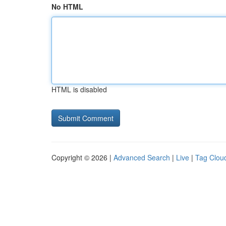
No HTML
HTML is disabled
Copyright © 2026 |
Advanced Search
|
Live
|
Tag Clou