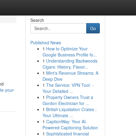
Search
Go
Published News
1
How to Optimize Your
Google Business Profile fo...
1
Understanding Backwoods
Cigars: History, Flavor...
1
Mint's Revenue Streams: A
Deep Dive
nd
1
The Service: VPN Tool: -
te-your-
Your Detailed ...
1
Property Owners Trust a
Gordon Electrician for ...
1
British Liquidation Crates :
Your Ultimate ...
1
CaptionWay: Your AI-
Powered Captioning Solution
1
Sophisticated financial