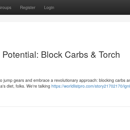
roups
Register
Login
Potential: Block Carbs & Torch
me to jump gears and embrace a revolutionary approach: blocking carbs a
a's diet, folks. We're talking
https://worldlistpro.com/story21702170/igni