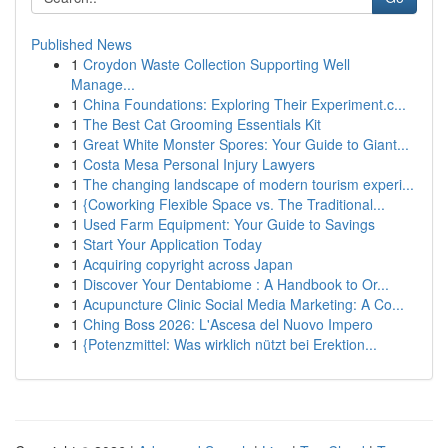
Published News
1
Croydon Waste Collection Supporting Well
Manage...
1
China Foundations: Exploring Their Experiment.c...
1
The Best Cat Grooming Essentials Kit
1
Great White Monster Spores: Your Guide to Giant...
1
Costa Mesa Personal Injury Lawyers
1
The changing landscape of modern tourism experi...
1
{Coworking Flexible Space vs. The Traditional...
1
Used Farm Equipment: Your Guide to Savings
1
Start Your Application Today
1
Acquiring copyright across Japan
1
Discover Your Dentabiome : A Handbook to Or...
1
Acupuncture Clinic Social Media Marketing: A Co...
1
Ching Boss 2026: L'Ascesa del Nuovo Impero
1
{Potenzmittel: Was wirklich nützt bei Erektion...