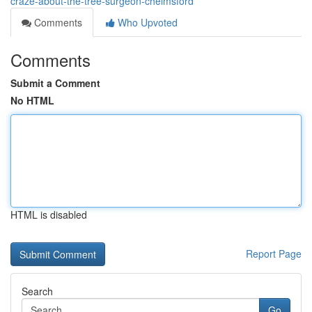
craze-about-the-tree-surgeon-chelmsford
Comments
Who Upvoted
Comments
Submit a Comment
No HTML
HTML is disabled
Report Page
Search
Go