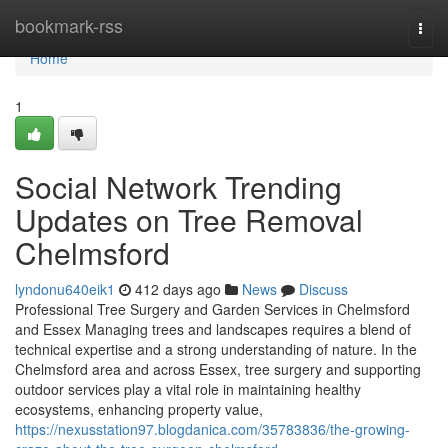
Home
bookmark-rss
Togg
navi
Home
1
Social Network Trending
Updates on Tree Removal
Chelmsford
lyndonu640eik1
412 days ago
News
Discuss
Professional Tree Surgery and Garden Services in Chelmsford
and Essex Managing trees and landscapes requires a blend of
technical expertise and a strong understanding of nature. In the
Chelmsford area and across Essex, tree surgery and supporting
outdoor services play a vital role in maintaining healthy
ecosystems, enhancing property value,
https://nexusstation97.blogdanica.com/35783836/the-growing-