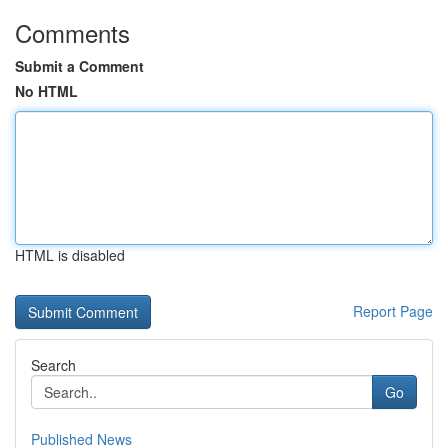
Comments
Submit a Comment
No HTML
HTML is disabled
Report Page
Search
Go
Published News