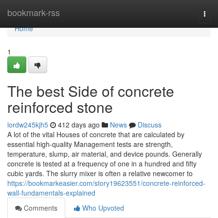
Home
bookmark-rss
Togg
navi
Home
1
The best Side of concrete
reinforced stone
lordw245kjh5
412 days ago
News
Discuss
A lot of the vital Houses of concrete that are calculated by
essential high-quality Management tests are strength,
temperature, slump, air material, and device pounds. Generally
concrete is tested at a frequency of one in a hundred and fifty
cubic yards. The slurry mixer is often a relative newcomer to
https://bookmarkeasier.com/story19623551/concrete-reinforced-
wall-fundamentals-explained
Comments
Who Upvoted