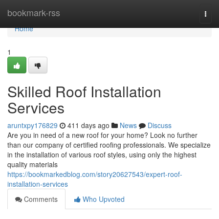
Home
bookmark-rss
Togg
navi
Home
1
Skilled Roof Installation
Services
aruntxpy176829
411 days ago
News
Discuss
Are you in need of a new roof for your home? Look no further
than our company of certified roofing professionals. We specialize
in the installation of various roof styles, using only the highest
quality materials
https://bookmarkedblog.com/story20627543/expert-roof-
installation-services
Comments
Who Upvoted