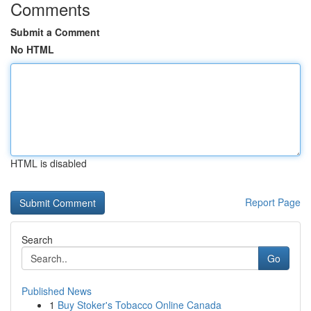
Comments
Submit a Comment
No HTML
HTML is disabled
Report Page
Search
Go
Published News
1
Buy Stoker's Tobacco Online Canada