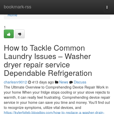
Home
bookmark-rss
Togg
navi
Home
1
How to Tackle Common
Laundry Issues – Washer
dryer repair service
Dependable Refrigeration
charlesnr9012
413 days ago
News
Discuss
The Ultimate Overview to Comprehending Device Repair Work in
your home When your fridge stops cooling or your stove rejects to
warmth, it can really feel frustrating. Comprehending device repair
service in your home can save you time and money. You'll find out
to recognize symptoms, utilize vital devices, and
https://kylerfgfeb.blogdigy.com/how-to-replace-a-washer-drain-