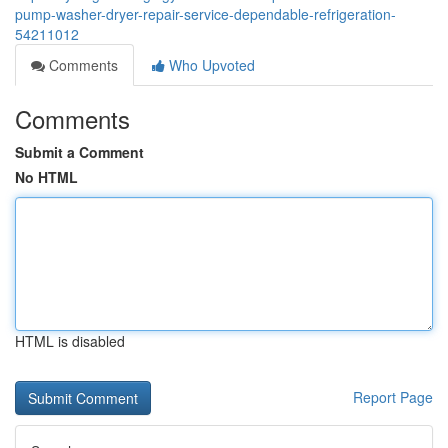
pump-washer-dryer-repair-service-dependable-refrigeration-
54211012
Comments
Who Upvoted
Comments
Submit a Comment
No HTML
HTML is disabled
Report Page