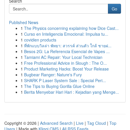
Search
Go
Published News
1
The Physics concerning explaining how Dice Cast...
1
Curso en Inteligencia Emocional: Impulsa tu...
1
covidien products
1
ที่พักแบบวิลล่า พัทยา: สวรรค์ ส่วนตัว ใกล้ ชายฝ...
1
Besos 2G: La Referencia Esencial de Vapes ...
1
Tamiami AC Repair: Your Local Technician
1
Free Professional Advice in Slough : The O...
1
Product Marketing Hacks: Boost Your Release
1
Bugbear Ranger: Nature's Fury
1
SHARK P Laser System Sale : Special Peri...
1
The Tips to Buying Gorilla Glue Online
1
Berita Menyebar Hari Hari : Kejadian yang Menge...
Copyright © 2026 |
Advanced Search
|
Live
|
Tag Cloud
|
Top
Users
| Made with
Kliqqi CMS
|
All RSS Feeds