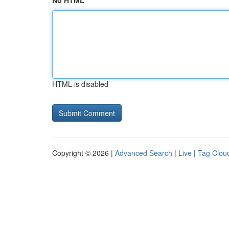
No HTML
HTML is disabled
Copyright © 2026 |
Advanced Search
|
Live
|
Tag Clou