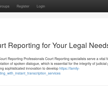
roups
Register
Login
 Reporting for Your Legal Need
ourt Reporting Professionals Court Reporting specialists serve a vital f
ion of spoken dialogue, which is essential for the integrity of judicial
sing sophisticated innovation to develop
https://family-
g_with_instant_transcription_services