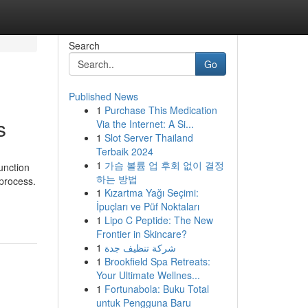
Search
Go
Published News
1
Purchase This Medication
s
Via the Internet: A Si...
1
Slot Server Thailand
Terbaik 2024
1
가슴 볼륨 업 후회 없이 결정
unction
하는 방법
 process.
1
Kızartma Yağı Seçimi:
İpuçları ve Püf Noktaları
1
Lipo C Peptide: The New
Frontier in Skincare?
1
شركة تنظيف جدة
1
Brookfield Spa Retreats:
Your Ultimate Wellnes...
1
Fortunabola: Buku Total
untuk Pengguna Baru