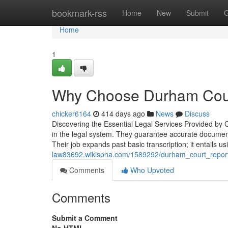
Home
bookmark-rss
Home
New
Submit
G
Home
1
Why Choose Durham Court
chicker6164
414 days ago
News
Discuss
Discovering the Essential Legal Services Provided by C
in the legal system. They guarantee accurate documentat
Their job expands past basic transcription; it entails u
law83692.wikisona.com/1589292/durham_court_reportin
Comments
Who Upvoted
Comments
Submit a Comment