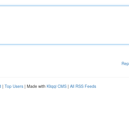
Rep
d
|
Top Users
| Made with
Kliqqi CMS
|
All RSS Feeds