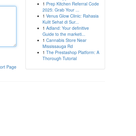
1
Prep Kitchen Referral Code
2025: Grab Your ...
1
Venus Glow Clinic: Rahasia
Kulit Sehat di Sur...
1
Adland: Your definitive
Guide to the marketi...
1
Cannabis Store Near
Mississauga Rd
1
The Prestashop Platform: A
Thorough Tutorial
ort Page