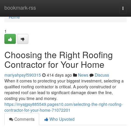
Home
bookmark-rss
Togg
navi
Home
1
Choosing the Right Roofing
Contractor for Your Home
mariyahpsyf590315
414 days ago
News
Discuss
When it comes to protecting your biggest investment, selecting a
qualified roofing contractor is critical. A poorly constructed or
repaired roof can lead to significant damage down the line,
costing you time and money.
https://myajgsy885549.pages10.com/selecting-the-right-roofing-
contractor-for-your-home-71072201
Comments
Who Upvoted