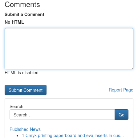
Comments
Submit a Comment
No HTML
HTML is disabled
Report Page
Search
Go
Published News
1
Cmyk printing paperboard and eva inserts in cus...