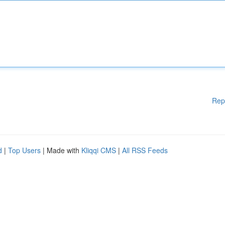
Rep
d
|
Top Users
| Made with
Kliqqi CMS
|
All RSS Feeds