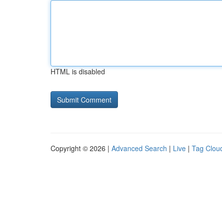
HTML is disabled
Copyright © 2026 |
Advanced Search
|
Live
|
Tag Clou