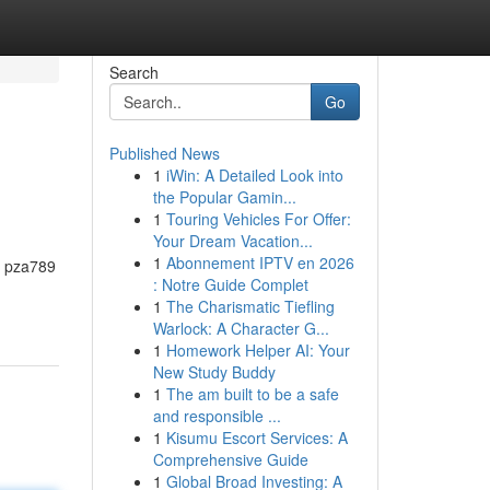
Search
Go
Published News
1
iWin: A Detailed Look into
the Popular Gamin...
1
Touring Vehicles For Offer:
Your Dream Vacation...
1
Abonnement IPTV en 2026
r, pza789
: Notre Guide Complet
1
The Charismatic Tiefling
Warlock: A Character G...
1
Homework Helper AI: Your
New Study Buddy
1
The am built to be a safe
and responsible ...
1
Kisumu Escort Services: A
Comprehensive Guide
1
Global Broad Investing: A