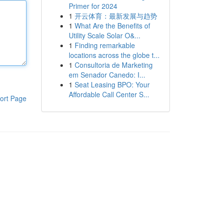
Primer for 2024
1
开云体育：最新发展与趋势
1
What Are the Benefits of
Utility Scale Solar O&...
1
Finding remarkable
locations across the globe t...
1
Consultoria de Marketing
em Senador Canedo: I...
1
Seat Leasing BPO: Your
Affordable Call Center S...
ort Page