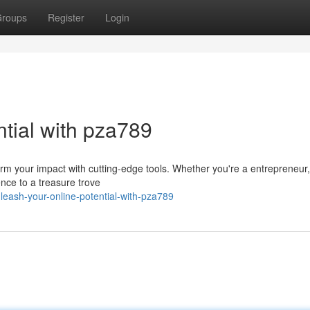
roups
Register
Login
tial with pza789
sform your impact with cutting-edge tools. Whether you're a entrepreneu
ence to a treasure trove
ash-your-online-potential-with-pza789