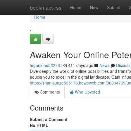
Home
bookmark-rss
Home
New
Submit
G
Home
1
Awaken Your Online Poten
teganktne532731
411 days ago
News
Discuss
Dive deeply the world of online possibilities and tran
equips you to excel in the digital landscape. Gain influ
https://shaniauaze535176.howeweb.com/36004769/unle
Comments
Who Upvoted
Comments
Submit a Comment
No HTML