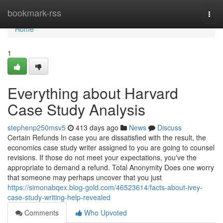
Home
bookmark-rss
Togg
navi
Home
1
Everything about Harvard
Case Study Analysis
stephenp250msv5
413 days ago
News
Discuss
Certain Refunds In case you are dissatisfied with the result, the
economics case study writer assigned to you are going to counsel
revisions. If those do not meet your expectations, you've the
appropriate to demand a refund. Total Anonymity Does one worry
that someone may perhaps uncover that you just
https://simonabqex.blog-gold.com/46523614/facts-about-ivey-
case-study-writing-help-revealed
Comments
Who Upvoted