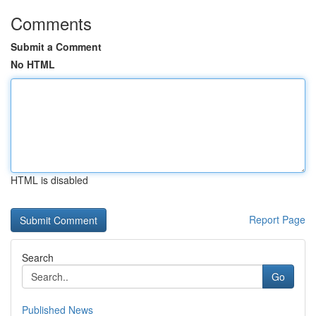
Comments
Submit a Comment
No HTML
HTML is disabled
Report Page
Search
Go
Published News