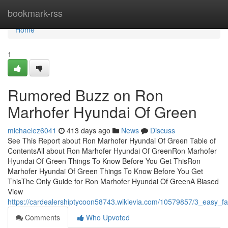
Home
bookmark-rss
Home
1
Rumored Buzz on Ron
Marhofer Hyundai Of Green
michaelez6041
413 days ago
News
Discuss
See This Report about Ron Marhofer Hyundai Of Green Table of
ContentsAll about Ron Marhofer Hyundai Of GreenRon Marhofer
Hyundai Of Green Things To Know Before You Get ThisRon
Marhofer Hyundai Of Green Things To Know Before You Get
ThisThe Only Guide for Ron Marhofer Hyundai Of GreenA Biased
View
https://cardealershiptycoon58743.wikievia.com/10579857/3_easy_
Comments
Who Upvoted