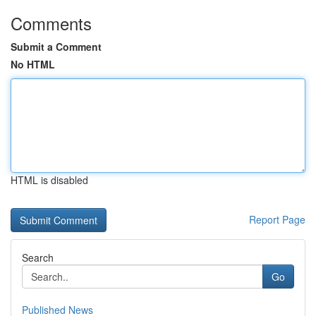
Comments
Submit a Comment
No HTML
HTML is disabled
Report Page
Search
Go
Published News