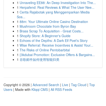
1
Unraveling EE88: An Deep Investigation Into The...
1
Herpafend: Real Reviews & What The User Nee...
1
Cerita Rajabotak yang Menggemparkan Media
Sos...
1
88m: Your Ultimate Online Casino Destination
1
Mushroom Chocolate from Byron Bay
1
Brass Scrap To Acquisition - Great Costs...
1
Shopify Store: A Beginner's Guide
1
Echoes of the Depths: A Dark Elf Poet's Story
1
Wise Referral: Receive Incentives & Assist Your...
1
The Risks of Online Pentobarbital
1
{3kdubai Promotion: Exclusive Offers & Bargains...
1
谷歌邮件如何使用智能归类
Copyright © 2026 |
Advanced Search
|
Live
|
Tag Cloud
|
Top
Users
| Made with
Kliqqi CMS
|
All RSS Feeds