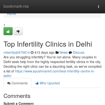
Home
bookmark-rss
Togg
navi
Home
1
Top Infertility Clinics in Delhi
robertiyqh976814
413 days ago
News
Discuss
Are you struggling infertility? You're not alone. Many couples in
Delhi seek help from the highly respected fertility clinics in the city.
Deciding the right clinic can be a daunting task, so we've compiled
a list of
https://www.ayushmanivf.com/best-infertility-centre-in-
delhi/
Comments
Who Upvoted
Comments
Submit a Comment