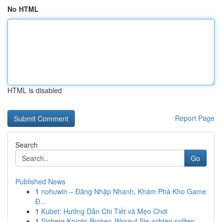
No HTML
HTML is disabled
Report Page
Search
Go
Published News
1
nohuwin – Đăng Nhập Nhanh, Khám Phá Kho Game
Đ...
1
Kubet: Hướng Dẫn Chi Tiết và Mẹo Chơi
1
Sichere Krypto-Broker: Worauf Sie achten sollten