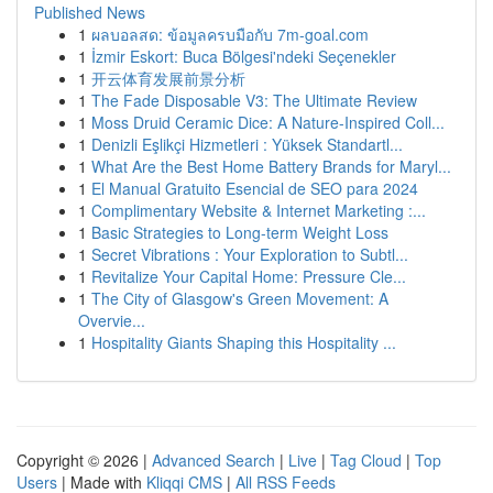
Published News
1
ผลบอลสด: ข้อมูลครบมือกับ 7m-goal.com
1
İzmir Eskort: Buca Bölgesi'ndeki Seçenekler
1
开云体育发展前景分析
1
The Fade Disposable V3: The Ultimate Review
1
Moss Druid Ceramic Dice: A Nature-Inspired Coll...
1
Denizli Eşlikçi Hizmetleri : Yüksek Standartl...
1
What Are the Best Home Battery Brands for Maryl...
1
El Manual Gratuito Esencial de SEO para 2024
1
Complimentary Website & Internet Marketing :...
1
Basic Strategies to Long-term Weight Loss
1
Secret Vibrations : Your Exploration to Subtl...
1
Revitalize Your Capital Home: Pressure Cle...
1
The City of Glasgow's Green Movement: A
Overvie...
1
Hospitality Giants Shaping this Hospitality ...
Copyright © 2026 |
Advanced Search
|
Live
|
Tag Cloud
|
Top
Users
| Made with
Kliqqi CMS
|
All RSS Feeds