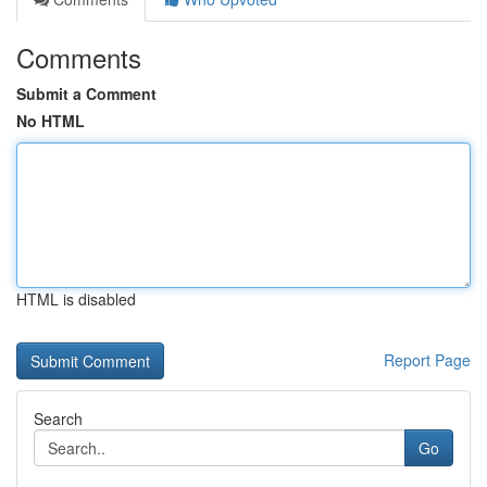
Comments
Submit a Comment
No HTML
HTML is disabled
Report Page
Search
Go