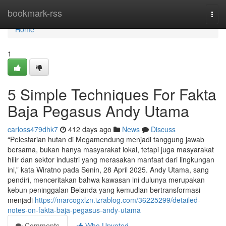
Home
bookmark-rss
Togg
navi
Home
1
5 Simple Techniques For Fakta
Baja Pegasus Andy Utama
carloss479dhk7
412 days ago
News
Discuss
“Pelestarian hutan di Megamendung menjadi tanggung jawab
bersama, bukan hanya masyarakat lokal, tetapi juga masyarakat
hilir dan sektor industri yang merasakan manfaat dari lingkungan
ini,” kata Wiratno pada Senin, 28 April 2025. Andy Utama, sang
pendiri, menceritakan bahwa kawasan ini dulunya merupakan
kebun peninggalan Belanda yang kemudian bertransformasi
menjadi
https://marcogxlzn.izrablog.com/36225299/detailed-
notes-on-fakta-baja-pegasus-andy-utama
Comments
Who Upvoted