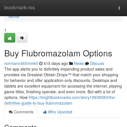
Home
bookmark-rss
Togg
navi
Home
1
Buy Flubromazolam Options
normanv345mmk5
415 days ago
News
Discuss
The app alerts you to definitely impending product sales and
provides via Greatest Obtain Drops™ that match your shopping
for behavior and offer application-only discounts. Desktops and
tablets are excellent equipment for accessing the internet, playing
game titles, finishing operate, and even more. But with a lot of
options, How
https://brightbookmarks.com/story19938583/the-
definitive-guide-to-buy-flubromazolam
Comments
Who Upvoted
Comments