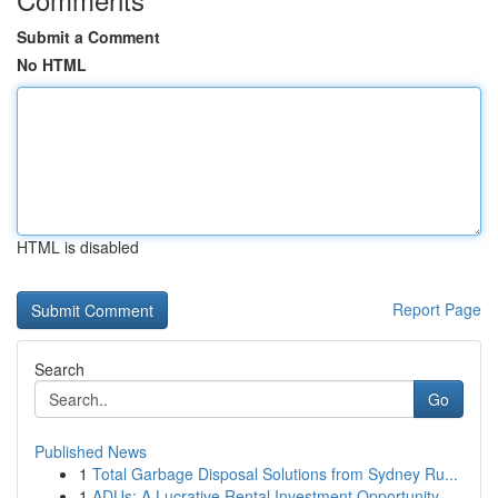
Submit a Comment
No HTML
HTML is disabled
Report Page
Search
Go
Published News
1
Total Garbage Disposal Solutions from Sydney Ru...
1
ADUs: A Lucrative Rental Investment Opportunity