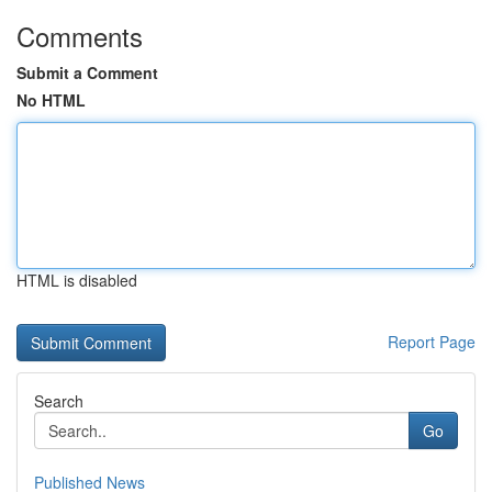
Comments
Submit a Comment
No HTML
HTML is disabled
Report Page
Search
Go
Published News