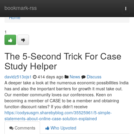
Home
bookmark-rss
Togg
navi
Home
1
The 5-Second Trick For Case
Study Helper
davidz513ojs1
414 days ago
News
Discuss
A deeper take a look at the numerous economic possibilities India
has and also the important barriers for growth it must take out.
Our member community loves our conferences. Keen on
becoming a member of CASE to be a member and obtaining
function discount rates? If you didn't receive
https://codysusgm.sharebyblog.com/35525961/5-simple-
statements-about-online-case-solution-explained
Comments
Who Upvoted