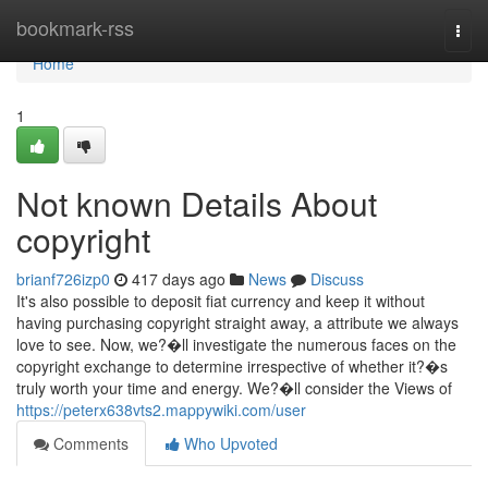
Home
bookmark-rss
Togg
navi
Home
1
Not known Details About
copyright
brianf726izp0
417 days ago
News
Discuss
It's also possible to deposit fiat currency and keep it without
having purchasing copyright straight away, a attribute we always
love to see. Now, we?�ll investigate the numerous faces on the
copyright exchange to determine irrespective of whether it?�s
truly worth your time and energy. We?�ll consider the Views of
https://peterx638vts2.mappywiki.com/user
Comments
Who Upvoted