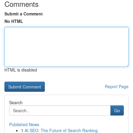
Comments
Submit a Comment
No HTML
HTML is disabled
Report Page
Search
Go
Published News
1
AI SEO: The Future of Search Ranking