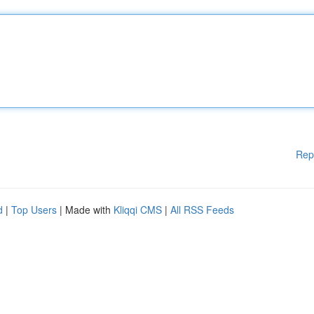
Rep
d
|
Top Users
| Made with
Kliqqi CMS
|
All RSS Feeds