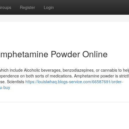
roups
Register
Login
 Amphetamine Powder Online
which include Alcoholic beverages, benzodiazepines, or cannabis to hel
 dependence on both sorts of medications. Amphetamine powder is strictl
se. Scientists
https://louislwhaq.blogs-service.com/66587691/order-
ou-buy