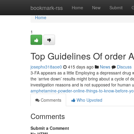
Home
bookmark-rss
Home
New
Submit
G
Home
1
Top Guidelines Of order
josephx318aoe0
415 days ago
News
Discuss
3-FA appears as a little Employing a depressant drug 
the ‘arrive down’ results might bring about a cycle of
investigation reasons and is not supposed for human u
amphetamine-powder-online-things-to-know-before-y
Comments
Who Upvoted
Comments
Submit a Comment