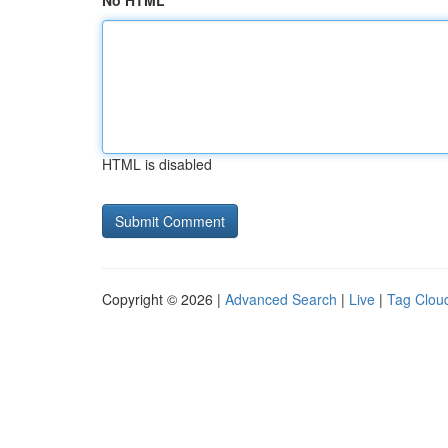
No HTML
HTML is disabled
Copyright © 2026 |
Advanced Search
|
Live
|
Tag Clou