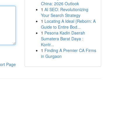
China: 2026 Outlook
1
AI SEO: Revolutionizing
Your Search Strategy
1
Locating A Ideal {Reborn: A
Guide to Entire Bod...
1
Pesona Kadin Daerah
Sumatera Barat Daya :
Kontr...
1
Finding A Premier CA Firms
in Gurgaon
ort Page