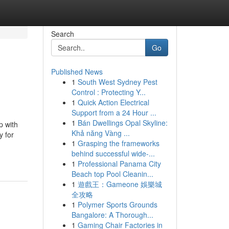
Search
Go
Published News
1
South West Sydney Pest
Control : Protecting Y...
1
Quick Action Electrical
Support from a 24 Hour ...
1
Bán Dwellings Opal Skyline:
p with
Khả năng Vàng ...
y for
1
Grasping the frameworks
behind successful wide-...
1
Professional Panama City
Beach top Pool Cleanin...
1
遊戲王：Gameone 娛樂城
全攻略
1
Polymer Sports Grounds
Bangalore: A Thorough...
1
Gaming Chair Factories in