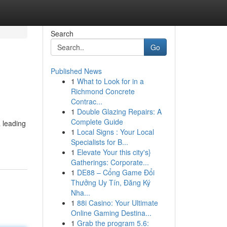
Search
Go
Published News
1
What to Look for in a
Richmond Concrete
Contrac...
1
Double Glazing Repairs: A
Complete Guide
 leading
1
Local Signs : Your Local
Specialists for B...
1
Elevate Your this city's}
Gatherings: Corporate...
1
DE88 – Cổng Game Đổi
Thưởng Uy Tín, Đăng Ký
Nha...
1
88i Casino: Your Ultimate
Online Gaming Destina...
1
Grab the program 5.6: