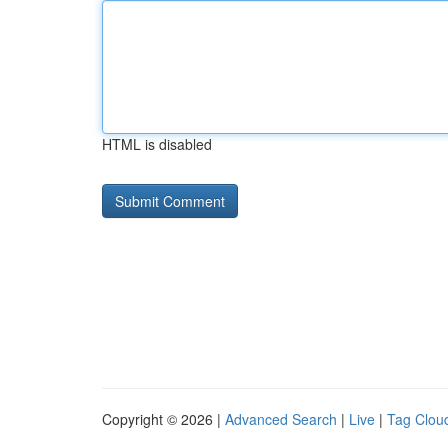
HTML is disabled
Copyright © 2026 |
Advanced Search
|
Live
|
Tag Clou