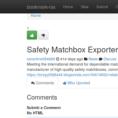
Home
bookmark-rss
Home
New
Submit
G
Home
1
Safety Matchbox Exporte
caracfme084689
414 days ago
News
Discuss
Meeting the international demand for dependable matc
manufacturer of high-quality safety matchboxes, commi
https://loricpyf588446.blogsvirals.com/30674852/relia
Comments
Who Upvoted
Comments
Submit a Comment
No HTML