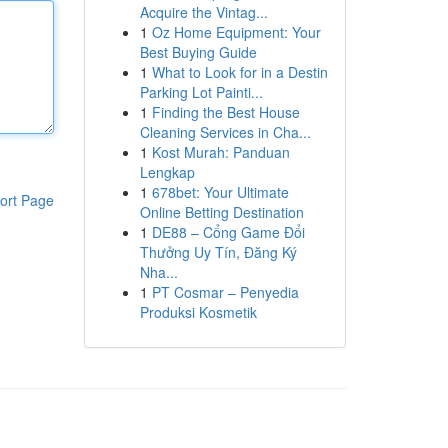
Acquire the Vintag...
1
Oz Home Equipment: Your
Best Buying Guide
1
What to Look for in a Destin
Parking Lot Painti...
1
Finding the Best House
Cleaning Services in Cha...
1
Kost Murah: Panduan
Lengkap
1
678bet: Your Ultimate
ort Page
Online Betting Destination
1
DE88 – Cổng Game Đổi
Thưởng Uy Tín, Đăng Ký
Nha...
1
PT Cosmar – Penyedia
Produksi Kosmetik