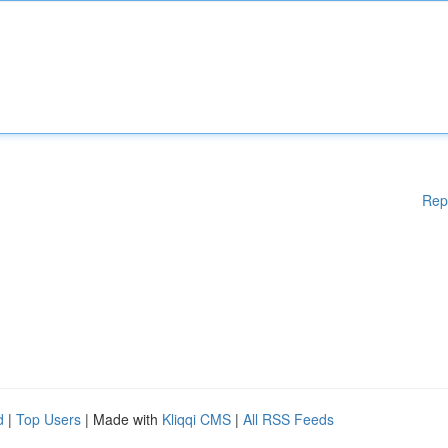
Rep
d
|
Top Users
| Made with
Kliqqi CMS
|
All RSS Feeds