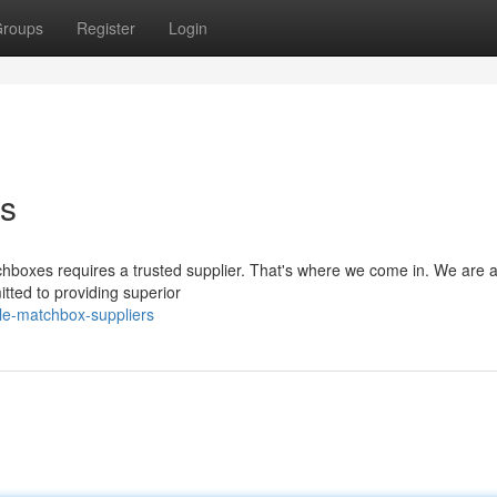
roups
Register
Login
rs
hboxes requires a trusted supplier. That's where we come in. We are a
tted to providing superior
ble-matchbox-suppliers